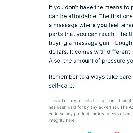
If you don’t have the means to
can be affordable. The first on
a massage where you feel tense.
parts that you can reach. The th
buying a massage gun. I bought 
dollars. It comes with different
Also, the amount of pressure you
Remember to always take care 
self-care
.
This article represents the opinions, though
has been paid for by any advertiser. The 
endorse any products or treatments discus
integrity
here
.