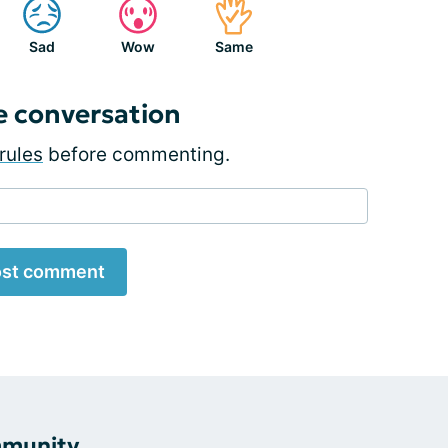
Sad
Wow
Same
e conversation
rules
before commenting.
st comment
mmunity