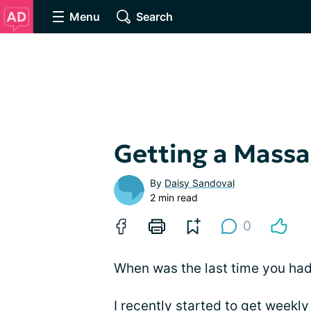
Menu
Search
Getting a Mass
By
Daisy Sandoval
2 min read
0
When was the last time you ha
I recently started to get weekly