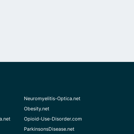
Neuromyelitis-Optica.net
Obesity.net
a.net
Opioid-Use-Disorder.com
ParkinsonsDisease.net