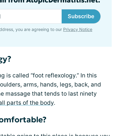
ail from AtopicDermatitis.net:
Subscribe
ddress, you are agreeing to our
Privacy Notice
gy?
is called “foot reflexology.” In this
oulders, arms, hands, legs, back, and
ne massage that tends to last ninety
all parts of the body
.
omfortable?