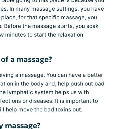
rtable going to this place is because you
hes
. In many massage settings, you have
 place, for that specific massage, you
s. Before the massage starts, you soak
w minutes to start the relaxation
 of a massage?
eiving a massage. You can have a better
ulation in the body and, help push out bad
 the lymphatic system helps us with
ctions or diseases. It is important to
ll help move the bad toxins out.
y massage?