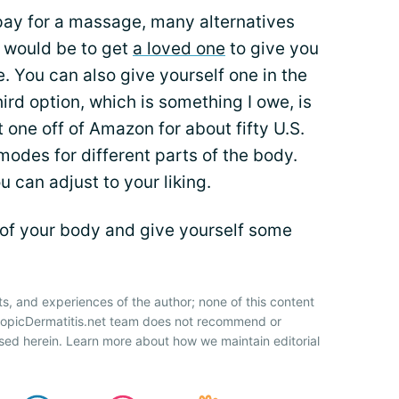
 pay for a massage, many alternatives
e would be to get
a loved one
to give you
 You can also give yourself one in the
ird option, which is something I owe, is
one off of Amazon for about fifty U.S.
 modes for different parts of the body.
 can adjust to your liking.
of your body and give yourself some
ts, and experiences of the author; none of this content
AtopicDermatitis.net team does not recommend or
sed herein. Learn more about how we maintain editorial