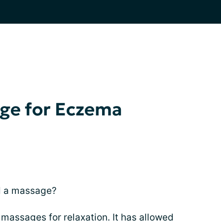
age for Eczema
d a massage?
 massages for relaxation. It has allowed