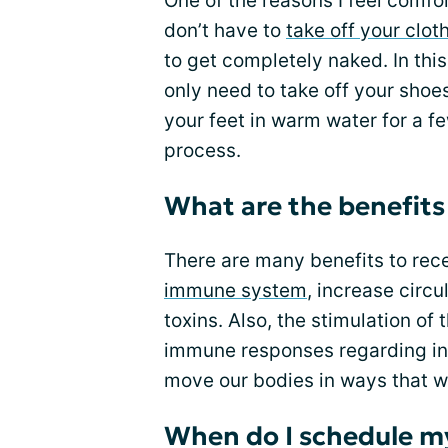
One of the reasons I feel comfo
don’t have to
take off your clot
to get completely naked. In this
only need to take off your shoe
your feet in warm water for a fe
process.
What are the benefits
There are many benefits to rec
immune system
, increase circ
toxins. Also, the stimulation of
immune responses regarding infe
move our bodies in ways that wi
When do I schedule m