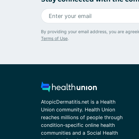
By providing your email address, you are agreei
Terms of Use
.
AtopicDermatitis.net is a Health
Union community. Health Union
reaches millions of people through
condition-specific online health
communities and a Social Health