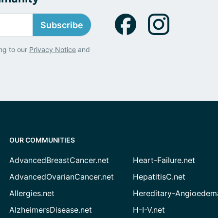
Subscribe
ng to our
Privacy Notice
and
OUR COMMUNITIES
AdvancedBreastCancer.net
Heart-Failure.net
AdvancedOvarianCancer.net
HepatitisC.net
Allergies.net
Hereditary-Angioedem
AlzheimersDisease.net
H-I-V.net