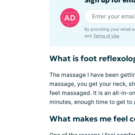
Sign up for em
By providing your email a
and
Terms of Use
.
What is foot reflexolo
The massage I have been getting 
massage, you get your neck, sh
feet massaged. It is an all-in-o
minutes, enough time to get to
What makes me feel c