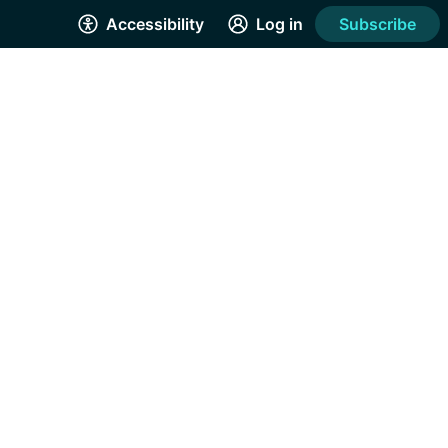
Accessibility
Log in
Subscribe