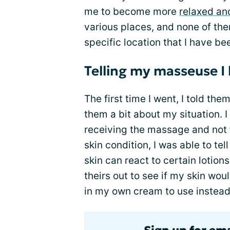
me to become more
relaxed an
various places, and none of them 
specific location that I have be
Telling my masseuse I
The first time I went, I told the
them a bit about my situation. 
receiving the massage and not
skin condition, I was able to t
skin can react to certain lotio
theirs out to see if my skin woul
in my own cream to use instead 