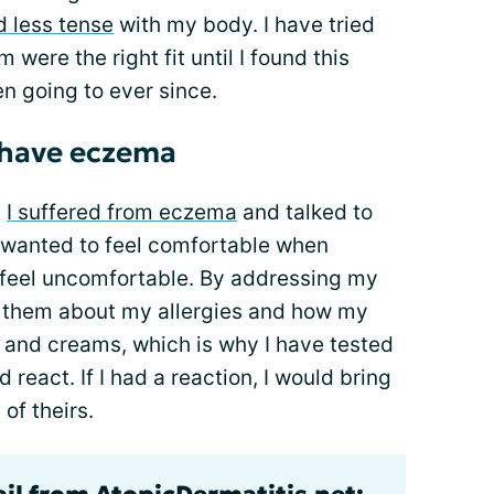
d less tense
with my body. I have tried
were the right fit until I found this
en going to ever since.
 have eczema
m
I suffered from eczema
and talked to
I wanted to feel comfortable when
 feel uncomfortable. By addressing my
ell them about my allergies and how my
ns and creams, which is why I have tested
d react. If I had a reaction, I would bring
of theirs.