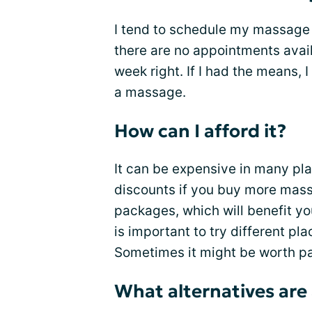
I tend to schedule my massage o
there are no appointments avail
week right. If I had the means,
a massage.
How can I afford it?
It can be expensive in many pla
discounts if you buy more mass
packages, which will benefit 
is important to try different pla
Sometimes it might be worth pay
What alternatives are 