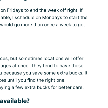
n Fridays to end the week off right. If
able, I schedule on Mondays to start the
 I would go more than once a week to get
ces, but sometimes locations will offer
ages at once. They tend to have these
you because you save
some extra bucks
. It
ces until you find the right one.
ing a few extra bucks for better care.
available?