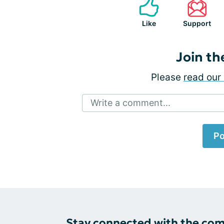
Like
Support
Join th
Please
read our 
Write a comment...
Po
Stay connected with the co