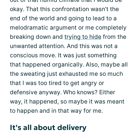
okay. That this confrontation wasn’t the
end of the world and going to lead to a
melodramatic argument or me completely
breaking down and
trying to hide
from the
unwanted attention. And this was not a
conscious move. It was just something
that happened organically. Also, maybe all
the sweating just exhausted me so much
that I was too tired to get angry or
defensive anyway. Who knows? Either
way, it happened, so maybe it was meant
to happen and in that way for me.
It's all about delivery