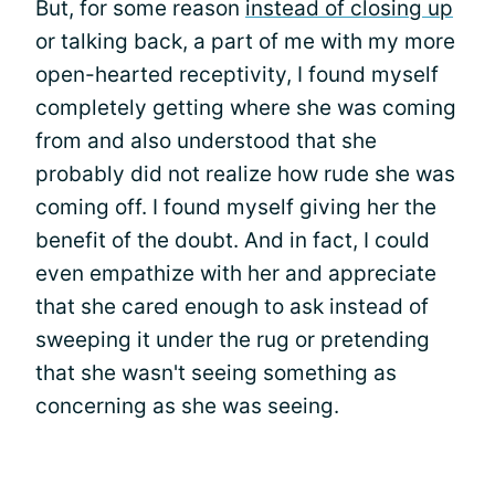
But, for some reason
instead of closing up
or talking back, a part of me with my more
open-hearted receptivity, I found myself
completely getting where she was coming
from and also understood that she
probably did not realize how rude she was
coming off. I found myself giving her the
benefit of the doubt. And in fact, I could
even empathize with her and appreciate
that she cared enough to ask instead of
sweeping it under the rug or pretending
that she wasn't seeing something as
concerning as she was seeing.