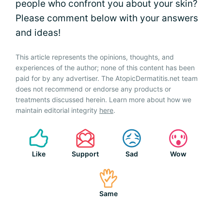
people who confront you about your skin?
Please comment below with your answers
and ideas!
This article represents the opinions, thoughts, and
experiences of the author; none of this content has been
paid for by any advertiser. The AtopicDermatitis.net team
does not recommend or endorse any products or
treatments discussed herein. Learn more about how we
maintain editorial integrity
here
.
Like
Support
Sad
Wow
Same