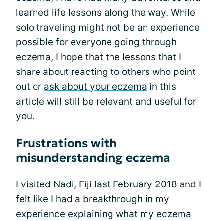
learned life lessons along the way. While
solo traveling might not be an experience
possible for everyone going through
eczema, I hope that the lessons that I
share about reacting to others who point
out or
ask about your eczema
in this
article will still be relevant and useful for
you.
Frustrations with
misunderstanding eczema
I visited Nadi, Fiji last February 2018 and I
felt like I had a breakthrough in my
experience explaining what my eczema