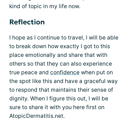
kind of topic in my life now.
Reflection
I hope as I continue to travel, I will be able
to break down how exactly I got to this
place emotionally and share that with
others so that they can also experience
true peace and
confidence
when put on
the spot like this and have a graceful way
to respond that maintains their sense of
dignity. When I figure this out, I will be
sure to share it with you here first on
AtopicDermatitis.net.