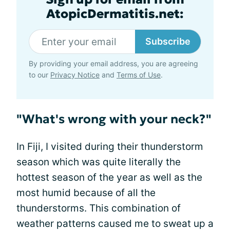
AtopicDermatitis.net:
Subscribe
By providing your email address, you are agreeing
to our
Privacy Notice
and
Terms of Use
.
"What's wrong with your neck?"
In Fiji, I visited during their thunderstorm
season which was quite literally the
hottest season of the year as well as the
most humid because of all the
thunderstorms. This combination of
weather patterns caused me to sweat up a