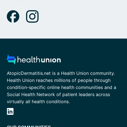
AtopicDermatitis.net is a Health Union community.
Health Union reaches millions of people through
condition-specific online health communities and a
Social Health Network of patient leaders across
virtually all health conditions.