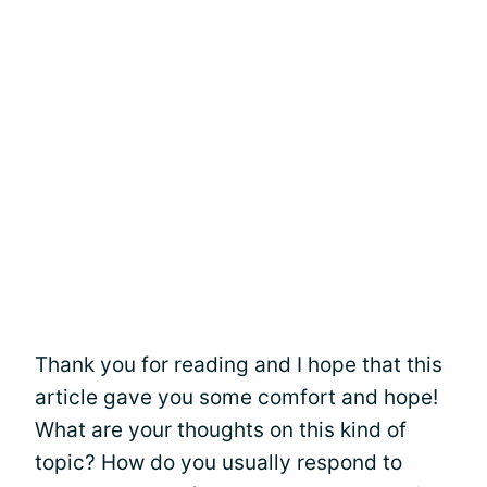
Thank you for reading and I hope that this
article gave you some comfort and hope!
What are your thoughts on this kind of
topic? How do you usually respond to