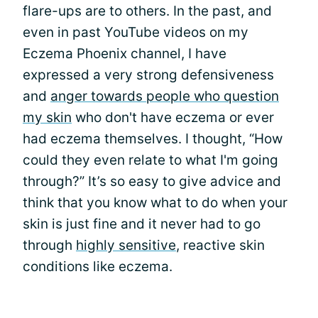
flare-ups are to others. In the past, and
even in past YouTube videos on my
Eczema Phoenix channel, I have
expressed a very strong defensiveness
and
anger towards people who question
my skin
who don't have eczema or ever
had eczema themselves. I thought, “How
could they even relate to what I'm going
through?” It’s so easy to give advice and
think that you know what to do when your
skin is just fine and it never had to go
through
highly sensitive
, reactive skin
conditions like eczema.