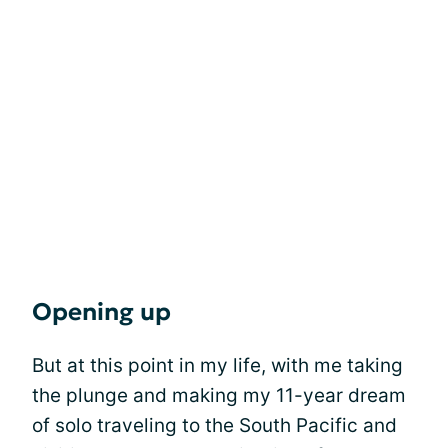
Opening up
But at this point in my life, with me taking
the plunge and making my 11-year dream
of solo traveling to the South Pacific and