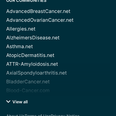
OUR COMMUNITIES
AdvancedBreastCancer.net
AdvancedOvarianCancer.net
Allergies.net
AlzheimersDisease.net
Asthma.net
AtopicDermatitis.net
ATTR-Amyloidosis.net
AxialSpondyloarthritis.net
BladderCancer.net
Blood-Cancer.com
View all