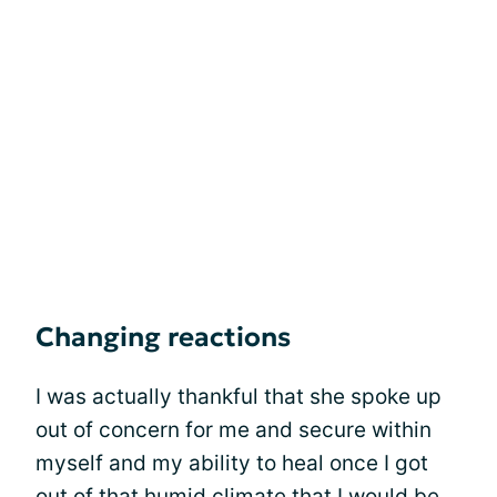
Changing reactions
I was actually thankful that she spoke up
out of concern for me and secure within
myself and my ability to heal once I got
out of that humid climate that I would be