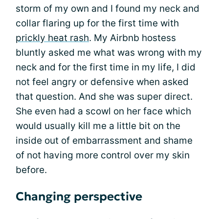
storm of my own and I found my neck and
collar flaring up for the first time with
prickly heat rash
. My Airbnb hostess
bluntly asked me what was wrong with my
neck and for the first time in my life, I did
not feel angry or defensive when asked
that question. And she was super direct.
She even had a scowl on her face which
would usually kill me a little bit on the
inside out of embarrassment and shame
of not having more control over my skin
before.
Changing perspective