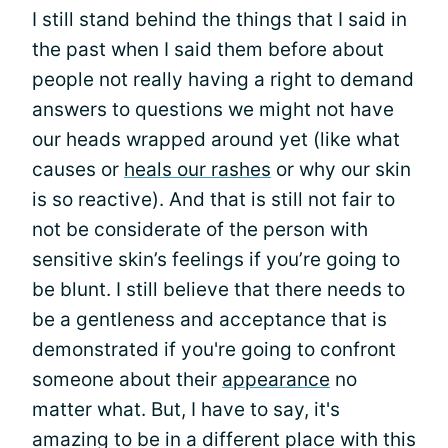
I still stand behind the things that I said in
the past when I said them before about
people not really having a right to demand
answers to questions we might not have
our heads wrapped around yet (like what
causes or
heals our rashes
or why our skin
is so reactive). And that is still not fair to
not be considerate of the person with
sensitive skin’s feelings if you’re going to
be blunt. I still believe that there needs to
be a gentleness and acceptance that is
demonstrated if you're going to confront
someone about their
appearance
no
matter what. But, I have to say, it's
amazing to be in a different place with this