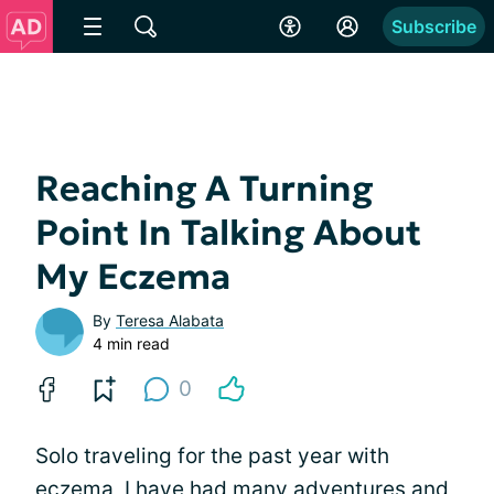
Subscribe
Reaching A Turning
Point In Talking About
My Eczema
By
Teresa Alabata
4 min read
0
Solo traveling for the past year with
eczema, I have had many adventures and