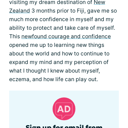
visiting my dream destination of
New
Zealand
3 months prior to Fiji, gave me so
much more confidence in myself and my
ability to protect and take care of myself.
This
newfound courage and confidence
opened me up to learning new things
about the world and how to continue to
expand my mind and my perception of
what I thought I knew about myself,
eczema, and how life can play out.
Sign up for email from