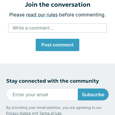
Join the conversation
Please
read our rules
before commenting.
Write a comment...
Post comment
Stay connected with the community
Subscribe
By providing your email address, you are agreeing to our
Privacy Notice
and
Terms of Use
.