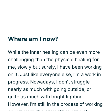
Where am I now?
While the inner healing can be even more
challenging than the physical healing for
me, slowly but surely, I have been working
on it. Just like everyone else, I’m a work in
progress. Nowadays, I don’t struggle
nearly as much with going outside, or
quite as much with bright lighting.
However, I’m still in the process of working