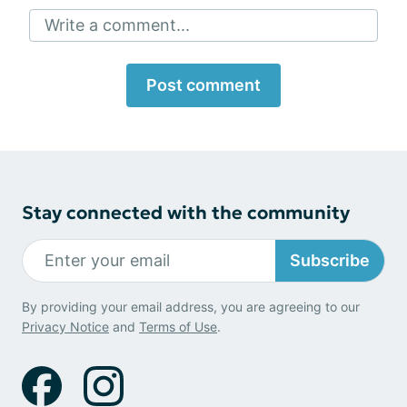
Write a comment...
Post comment
Stay connected with the community
Subscribe
By providing your email address, you are agreeing to our
Privacy Notice
and
Terms of Use
.