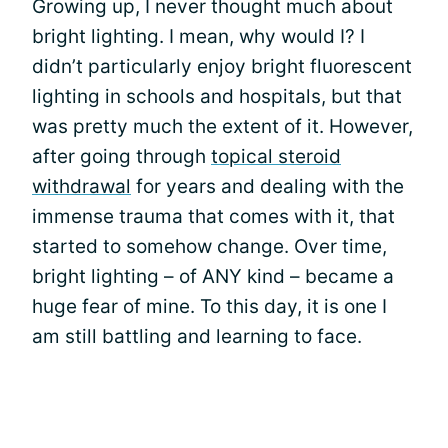
Growing up, I never thought much about
bright lighting. I mean, why would I? I
didn’t particularly enjoy bright fluorescent
lighting in schools and hospitals, but that
was pretty much the extent of it. However,
after going through
topical steroid
withdrawal
for years and dealing with the
immense trauma that comes with it, that
started to somehow change. Over time,
bright lighting – of ANY kind – became a
huge fear of mine. To this day, it is one I
am still battling and learning to face.