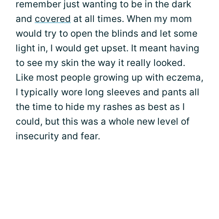
remember just wanting to be in the dark
and
covered
at all times. When my mom
would try to open the blinds and let some
light in, I would get upset. It meant having
to see my skin the way it really looked.
Like most people growing up with eczema,
I typically wore long sleeves and pants all
the time to hide my rashes as best as I
could, but this was a whole new level of
insecurity and fear.