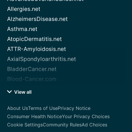
Allergies.net
AlzheimersDisease.net
Asthma.net
AtopicDermatitis.net
ATTR-Amyloidosis.net
AxialSpondyloarthritis.net
BladderCancer.net
Blood-Cancer.com
View all
About Us
Terms of Use
Privacy Notice
Consumer Health Notice
Your Privacy Choices
Cookie Settings
Community Rules
Ad Choices