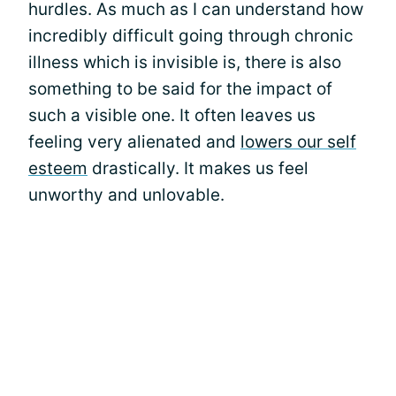
hurdles. As much as I can understand how
incredibly difficult going through chronic
illness which is invisible is, there is also
something to be said for the impact of
such a visible one. It often leaves us
feeling very alienated and
lowers our self
esteem
drastically. It makes us feel
unworthy and unlovable.