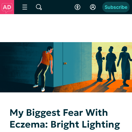
Subscribe
My Biggest Fear With
Eczema: Bright Lighting