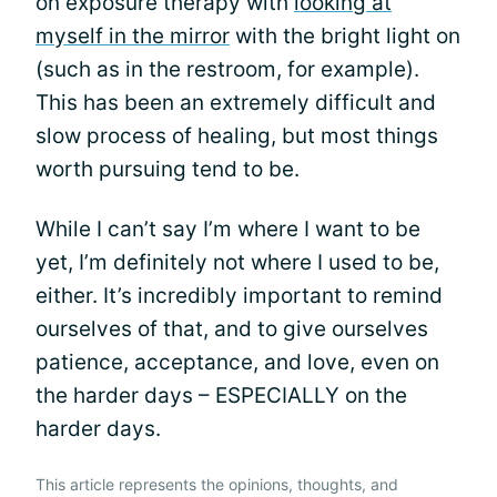
on exposure therapy with
looking at
myself in the mirror
with the bright light on
(such as in the restroom, for example).
This has been an extremely difficult and
slow process of healing, but most things
worth pursuing tend to be.
While I can’t say I’m where I want to be
yet, I’m definitely not where I used to be,
either. It’s incredibly important to remind
ourselves of that, and to give ourselves
patience, acceptance, and love, even on
the harder days – ESPECIALLY on the
harder days.
This article represents the opinions, thoughts, and