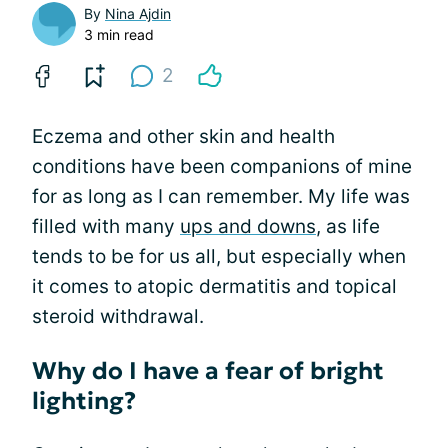
By
Nina Ajdin
3 min read
2
Eczema and other skin and health
conditions have been companions of mine
for as long as I can remember. My life was
filled with many
ups and downs
, as life
tends to be for us all, but especially when
it comes to atopic dermatitis and topical
steroid withdrawal.
Why do I have a fear of bright
lighting?