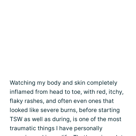
Watching my body and skin completely
inflamed from head to toe, with red, itchy,
flaky rashes, and often even ones that
looked like severe burns, before starting
TSW as well as during, is one of the most
traumatic things I have personally