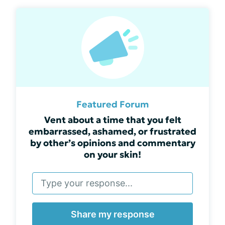
Featured Forum
Vent about a time that you felt
embarrassed, ashamed, or frustrated
by other’s opinions and commentary
on your skin!
Share my response