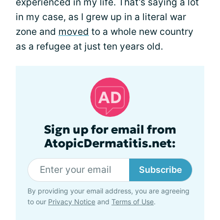
experienced in my life. That’s saying a lot
in my case, as I grew up in a literal war
zone and
moved
to a whole new country
as a refugee at just ten years old.
Sign up for email from
AtopicDermatitis.net:
Subscribe
By providing your email address, you are agreeing
to our
Privacy Notice
and
Terms of Use
.