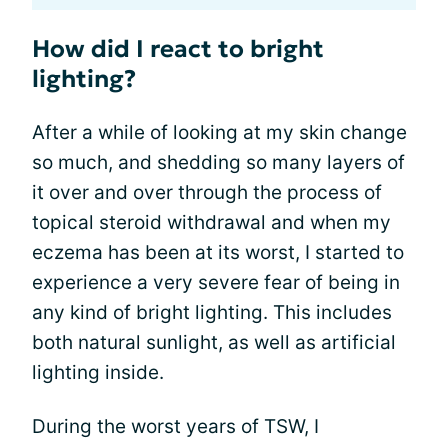
How did I react to bright
lighting?
After a while of looking at my skin change
so much, and shedding so many layers of
it over and over through the process of
topical steroid withdrawal and when my
eczema has been at its worst, I started to
experience a very severe fear of being in
any kind of bright lighting. This includes
both natural sunlight, as well as artificial
lighting inside.
During the worst years of TSW, I