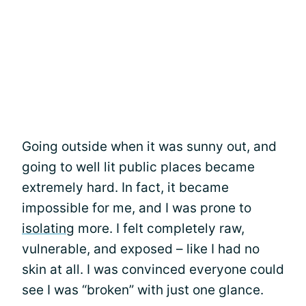
Going outside when it was sunny out, and
going to well lit public places became
extremely hard. In fact, it became
impossible for me, and I was prone to
isolating
more. I felt completely raw,
vulnerable, and exposed – like I had no
skin at all. I was convinced everyone could
see I was “broken” with just one glance.