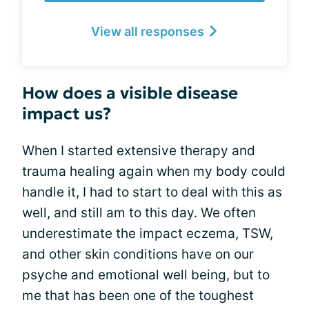
View all responses
How does a visible disease
impact us?
When I started extensive therapy and
trauma healing again when my body could
handle it, I had to start to deal with this as
well, and still am to this day. We often
underestimate the impact eczema, TSW,
and other skin conditions have on our
psyche and emotional well being, but to
me that has been one of the toughest