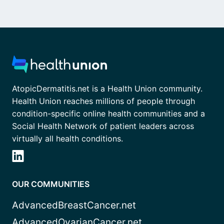
AtopicDermatitis.net is a Health Union community.
Health Union reaches millions of people through
condition-specific online health communities and a
Social Health Network of patient leaders across
virtually all health conditions.
OUR COMMUNITIES
AdvancedBreastCancer.net
AdvancedOvarianCancer.net