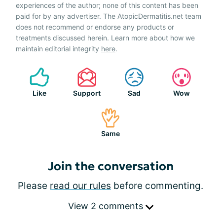
experiences of the author; none of this content has been
paid for by any advertiser. The AtopicDermatitis.net team
does not recommend or endorse any products or
treatments discussed herein. Learn more about how we
maintain editorial integrity
here
.
Like
Support
Sad
Wow
Same
Join the conversation
Please
read our rules
before commenting.
View 2 comments