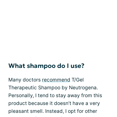
What shampoo do I use?
Many doctors
recommend
T/Gel
Therapeutic Shampoo by Neutrogena.
Personally, I tend to stay away from this
product because it doesn’t have a very
pleasant smell. Instead, I opt for other