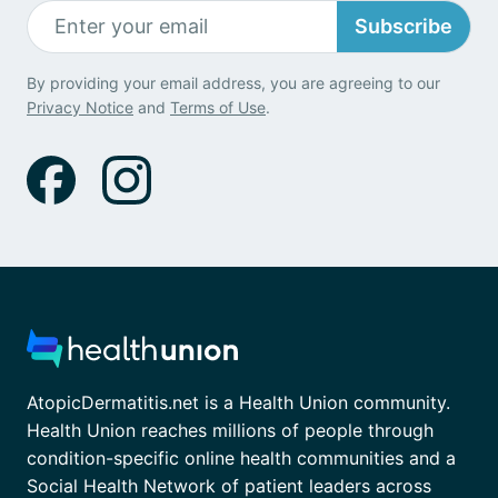
Subscribe
By providing your email address, you are agreeing to our
Privacy Notice
and
Terms of Use
.
AtopicDermatitis.net is a Health Union community.
Health Union reaches millions of people through
condition-specific online health communities and a
Social Health Network of patient leaders across