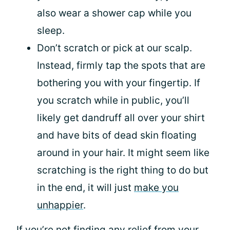
also wear a shower cap while you
sleep.
Don’t scratch or pick at our scalp.
Instead, firmly tap the spots that are
bothering you with your fingertip. If
you scratch while in public, you’ll
likely get dandruff all over your shirt
and have bits of dead skin floating
around in your hair. It might seem like
scratching is the right thing to do but
in the end, it will just
make you
unhappier
.
If you’re
not finding any relief
from your