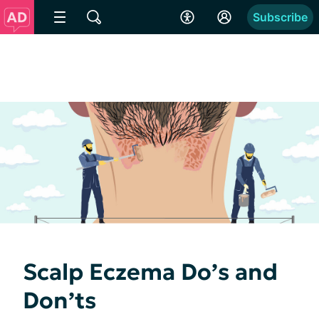
Subscribe
Scalp Eczema Do’s and
Don’ts