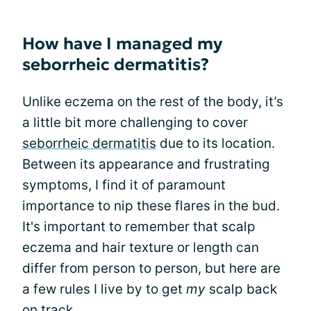
How have I managed my
seborrheic dermatitis?
Unlike eczema on the rest of the body, it’s
a little bit more challenging to cover
seborrheic dermatitis
due to its location.
Between its appearance and frustrating
symptoms, I find it of paramount
importance to nip these flares in the bud.
It's important to remember that scalp
eczema and hair texture or length can
differ from person to person, but here are
a few rules I live by to get
my
scalp back
on track.