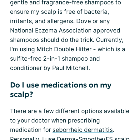
gentle and fragrance-free shampoos to
ensure my scalp is free of bacteria,
irritants, and allergens. Dove or any
National Eczema Association approved
shampoos should do the trick. Currently,
I'm using Mitch Double Hitter - which is a
sulfite-free 2-in-1 shampoo and
conditioner by Paul Mitchell.
Do I use medications on my
scalp?
There are a few different options available
to your doctor when prescribing
medication for
seborrheic dermatitis
.
Personally, I use Derma-Smoothe/FS scalp