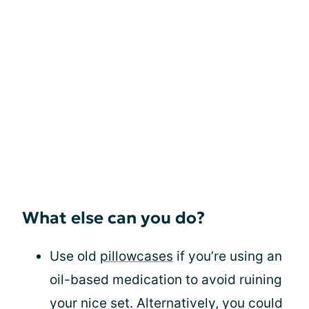
What else can you do?
Use old
pillowcases
if you’re using an
oil-based medication to avoid ruining
your nice set. Alternatively, you could