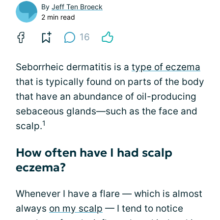
By
Jeff Ten Broeck
2 min read
16
Seborrheic dermatitis is a
type of eczema
that is typically found on parts of the body
that have an abundance of oil-producing
sebaceous glands—such as the face and
1
scalp.
How often have I had scalp
eczema?
Whenever I have a flare — which is almost
always
on my scalp
— I tend to notice