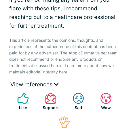
flare with these tips, I recommend
reaching out to a healthcare professional
for further treatment.
This article represents the opinions, thoughts, and
experiences of the author; none of this content has been
paid for by any advertiser. The AtopicDermatitis.net team
does not recommend or endorse any products or
treatments discussed herein. Learn more about how we
maintain editorial integrity
here
.
View references
Like
Support
Sad
Wow