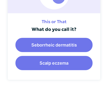
This or That
What do you call it?
Seborrheic dermatitis
Scalp eczema