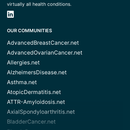
virtually all health conditions.
OUR COMMUNITIES
AdvancedBreastCancer.net
AdvancedOvarianCancer.net
Allergies.net
AlzheimersDisease.net
Asthma.net
AtopicDermatitis.net
ATTR-Amyloidosis.net
AxialSpondyloarthritis.net
BladderCancer.net