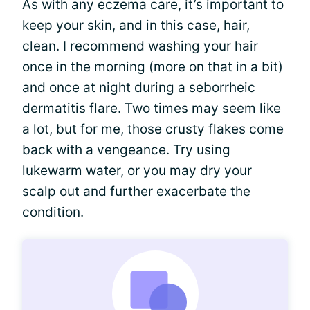
As with any eczema care, it’s important to
keep your skin, and in this case, hair,
clean. I recommend washing your hair
once in the morning (more on that in a bit)
and once at night during a seborrheic
dermatitis flare. Two times may seem like
a lot, but for me, those crusty flakes come
back with a vengeance. Try using
lukewarm water
, or you may dry your
scalp out and further exacerbate the
condition.