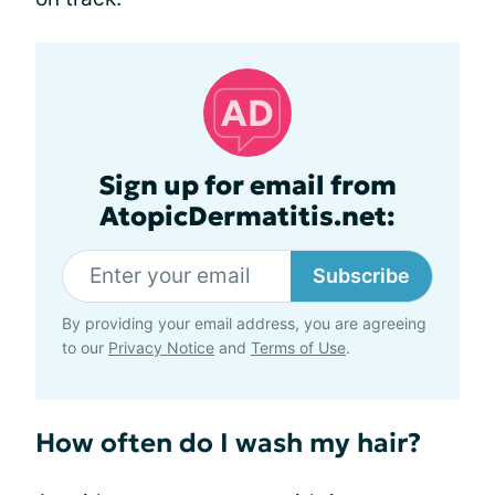
Sign up for email from
AtopicDermatitis.net:
Subscribe
By providing your email address, you are agreeing
to our
Privacy Notice
and
Terms of Use
.
How often do I wash my hair?