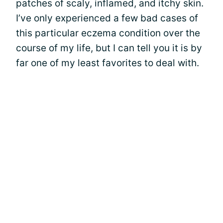
patches of scaly, inflamed, and itchy skin.
I’ve only experienced a few bad cases of
this particular eczema condition over the
course of my life, but I can tell you it is by
far one of my least favorites to deal with.