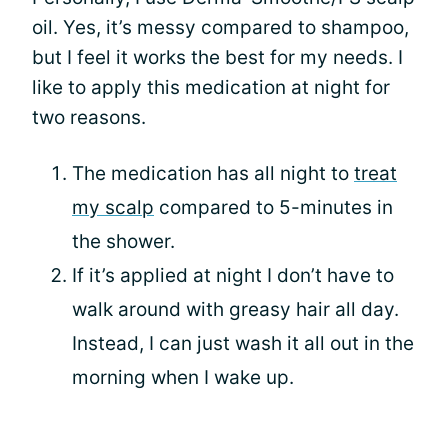
oil. Yes, it’s messy compared to shampoo,
but I feel it works the best for my needs. I
like to apply this medication at night for
two reasons.
The medication has all night to
treat
my scalp
compared to 5-minutes in
the shower.
If it’s applied at night I don’t have to
walk around with greasy hair all day.
Instead, I can just wash it all out in the
morning when I wake up.