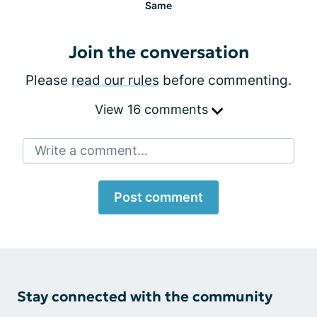
Same
Join the conversation
Please
read our rules
before commenting.
View 16 comments
Write a comment...
Post comment
Stay connected with the community