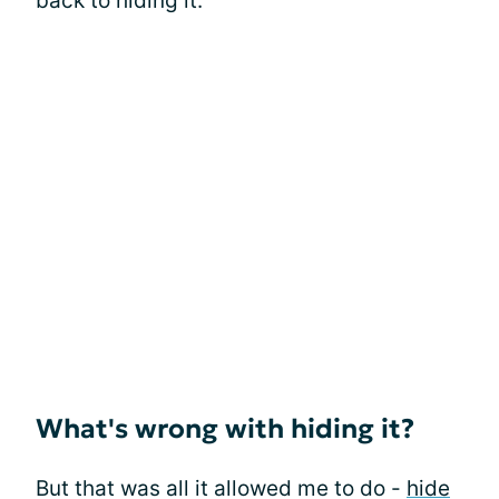
back to hiding it.
What's wrong with hiding it?
But that was all it allowed me to do -
hide