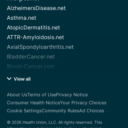
AlzheimersDisease.net
Asthma.net
AtopicDermatitis.net
ATTR-Amyloidosis.net
AxialSpondyloarthritis.net
BladderCancer.net
Blood-Cancer.com
View all
About Us
Terms of Use
Privacy Notice
Consumer Health Notice
Your Privacy Choices
Cookie Settings
Community Rules
Ad Choices
© 2026 Health Union, LLC. All rights reserved. This