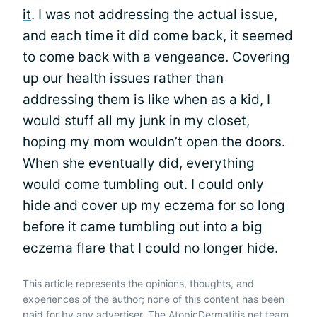
it
. I was not addressing the actual issue,
and each time it did come back, it seemed
to come back with a vengeance. Covering
up our health issues rather than
addressing them is like when as a kid, I
would stuff all my junk in my closet,
hoping my mom wouldn’t open the doors.
When she eventually did, everything
would come tumbling out. I could only
hide and cover up my eczema for so long
before it came tumbling out into a big
eczema flare that I could no longer hide.
This article represents the opinions, thoughts, and
experiences of the author; none of this content has been
paid for by any advertiser. The AtopicDermatitis.net team