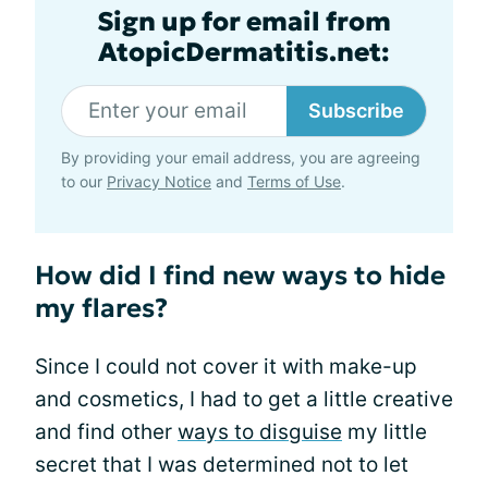
Sign up for email from
AtopicDermatitis.net:
Subscribe
By providing your email address, you are agreeing
to our
Privacy Notice
and
Terms of Use
.
How did I find new ways to hide
my flares?
Since I could not cover it with make-up
and cosmetics, I had to get a little creative
and find other
ways to disguise
my little
secret that I was determined not to let