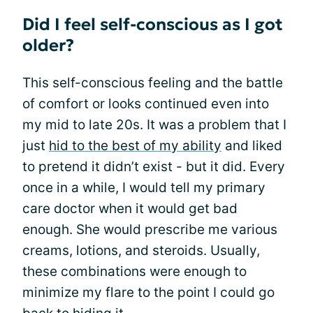
Did I feel self-conscious as I got
older?
This self-conscious feeling and the battle
of comfort or looks continued even into
my mid to late 20s. It was a problem that I
just
hid to the best of my ability
and liked
to pretend it didn’t exist - but it did. Every
once in a while, I would tell my primary
care doctor when it would get bad
enough. She would prescribe me various
creams, lotions, and steroids. Usually,
these combinations were enough to
minimize my flare to the point I could go