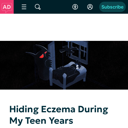
Subscribe
Hiding Eczema During
My Teen Years