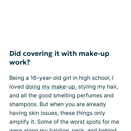
Did covering it with make-up
work?
Being a 16-year-old girl in high school, I
loved
doing my make-up
, styling my hair,
and all the good smelling perfumes and
shampoos. But when you are already
having skin issues, these things only
amplify it. Some of the worst spots for me
were along my hairline, neck, and behind