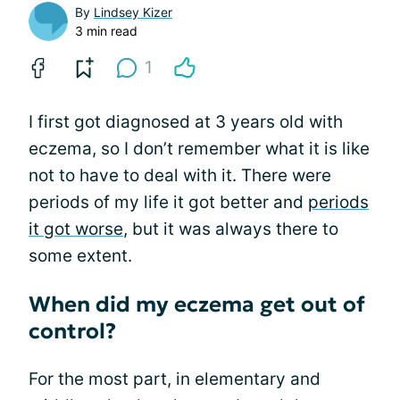
By
Lindsey Kizer
3 min read
1
I first got diagnosed at 3 years old with
eczema, so I don’t remember what it is like
not to have to deal with it. There were
periods of my life it got better and
periods
it got worse
, but it was always there to
some extent.
When did my eczema get out of
control?
For the most part, in elementary and