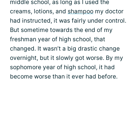
middle school, as long as I used the
creams, lotions, and
shampoo
my doctor
had instructed, it was fairly under control.
But sometime towards the end of my
freshman year of high school, that
changed. It wasn’t a big drastic change
overnight, but it slowly got worse. By my
sophomore year of high school, it had
become worse than it ever had before.