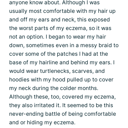
anyone know about. Although I was
usually most comfortable with my hair up
and off my ears and neck, this exposed
the worst parts of my eczema, so it was
not an option. I began to wear my hair
down, sometimes even in a messy braid to
cover some of the patches I had at the
base of my hairline and behind my ears. I
would wear turtlenecks, scarves, and
hoodies with my hood pulled up to cover
my neck during the colder months.
Although these, too, covered my eczema,
they also irritated it. It seemed to be this
never-ending battle of being comfortable
and or hiding my eczema.