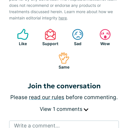
does not recommend or endorse any products or
treatments discussed herein. Learn more about how we
maintain editorial integrity
here
.
Like
Support
Sad
Wow
Same
Join the conversation
Please
read our rules
before commenting.
View 1 comments
Write a comment...