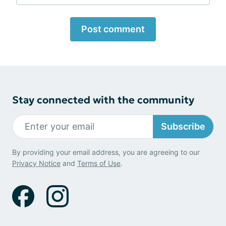
Post comment
Stay connected with the community
Subscribe
By providing your email address, you are agreeing to our
Privacy Notice
and
Terms of Use
.