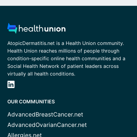
AtopicDermatitis.net is a Health Union community.
Health Union reaches millions of people through
condition-specific online health communities and a
Social Health Network of patient leaders across
virtually all health conditions.
OUR COMMUNITIES
AdvancedBreastCancer.net
AdvancedOvarianCancer.net
Allergies.net