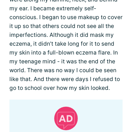
my ear. I became extremely self-
conscious. I began to use makeup to cover
it up so that others could not see all the
imperfections. Although it did mask my
eczema, it didn’t take long for it to send
my skin into a full-blown eczema flare. In
my teenage mind - it was the end of the
world. There was no way I could be seen
like that. And there were days I refused to
go to school over how my skin looked.