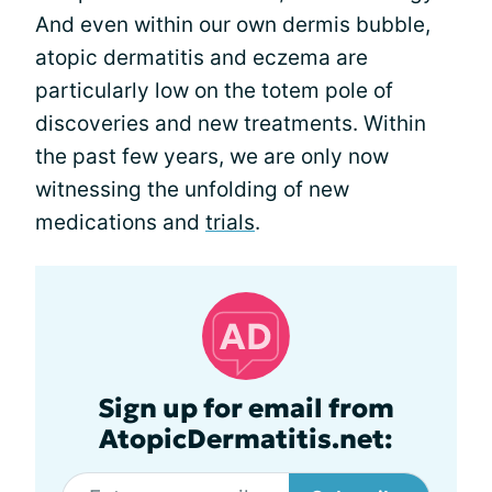
And even within our own dermis bubble,
atopic dermatitis and eczema are
particularly low on the totem pole of
discoveries and new treatments. Within
the past few years, we are only now
witnessing the unfolding of new
medications and
trials
.
Sign up for email from
AtopicDermatitis.net: