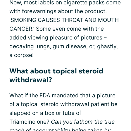
Now, most labels on cigarette packs come
with forewarnings about the product.
‘SMOKING CAUSES THROAT AND MOUTH
CANCER.’ Some even come with the
added viewing pleasure of pictures –
decaying lungs, gum disease, or, ghastly,
a corpse!
What about topical steroid
withdrawal?
What if the FDA mandated that a picture
of a topical steroid withdrawal patient be
slapped on a box or tube of
Triamcinolone?
Can you fathom the true
reach of accountability being taken by