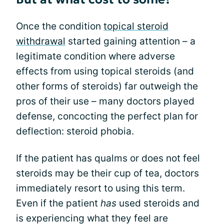
Once the condition
topical steroid
withdrawal
started gaining attention – a
legitimate condition where adverse
effects from using topical steroids (and
other forms of steroids) far outweigh the
pros of their use – many doctors played
defense, concocting the perfect plan for
deflection: steroid phobia.
If the patient has qualms or does not feel
steroids may be their cup of tea, doctors
immediately resort to using this term.
Even if the patient
has
used steroids and
is experiencing what they feel are