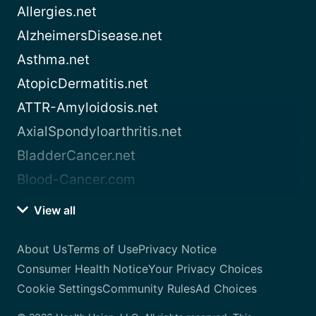
Allergies.net
AlzheimersDisease.net
Asthma.net
AtopicDermatitis.net
ATTR-Amyloidosis.net
AxialSpondyloarthritis.net
BladderCancer.net
Blood-Cancer.com
View all
About Us
Terms of Use
Privacy Notice
Consumer Health Notice
Your Privacy Choices
Cookie Settings
Community Rules
Ad Choices