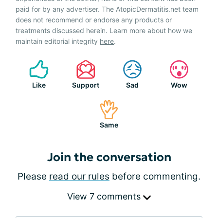
paid for by any advertiser. The AtopicDermatitis.net team
does not recommend or endorse any products or
treatments discussed herein. Learn more about how we
maintain editorial integrity
here
.
Like
Support
Sad
Wow
Same
Join the conversation
Please
read our rules
before commenting.
View 7 comments