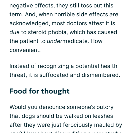
negative effects, they still toss out this
term. And, when horrible side effects
are
acknowledged, most doctors attest it is
due
to steroid phobia, which has caused
the patient to
under
medicate. How
convenient.
Instead of recognizing a potential health
threat, it is suffocated and dismembered.
Food for thought
Would you denounce someone’s outcry
that dogs should be walked on leashes
after they were just ferociously mauled by