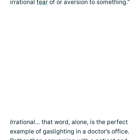
irrational
fear
of or aversion to something.”
Irrational
… that word, alone, is the perfect
example of gaslighting in a doctor’s office.