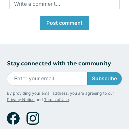
Write a comment...
Post comment
Stay connected with the community
Subscribe
By providing your email address, you are agreeing to our
Privacy Notice
and
Terms of Use
.