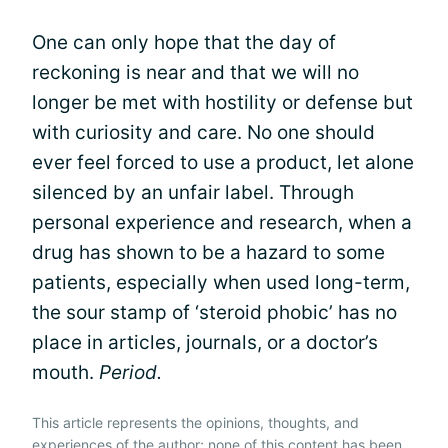
One can only hope that the day of
reckoning is near and that we will no
longer be met with hostility or defense but
with curiosity and care. No one should
ever feel forced to use a product, let alone
silenced by an unfair label. Through
personal experience and research, when a
drug has shown to be a hazard to some
patients, especially when used long-term,
the sour stamp of ‘steroid phobic’ has no
place in articles, journals, or a doctor’s
mouth.
Period.
This article represents the opinions, thoughts, and
experiences of the author; none of this content has been