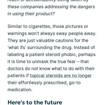
these companies addressing the dangers
in using their product?
Similar to cigarettes, those pictures or
warnings won’t always sway people away.
They are just valuable cautions for the
‘what ifs’ surrounding the drug. Instead of
labeling a patient steroid phobic, perhaps
it is time to unmask the true fear – that
doctors do not know what to do with their
patients if
topical steroids are no longer
their effortlessly prescribed, go-to
medication.
Here's to the future