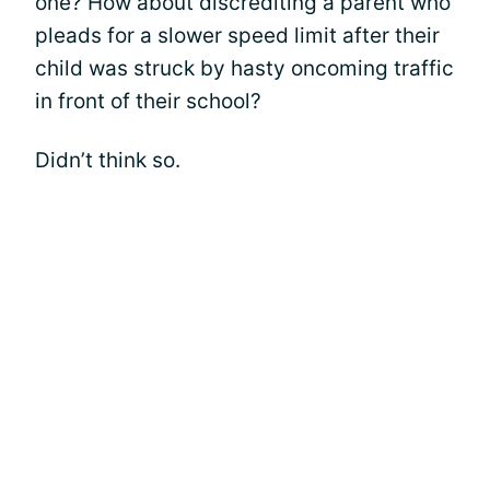
one? How about discrediting a parent who
pleads for a slower speed limit after their
child was struck by hasty oncoming traffic
in front of their school?
Didn’t think so.