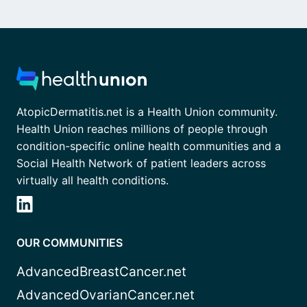
AtopicDermatitis.net is a Health Union community.
Health Union reaches millions of people through
condition-specific online health communities and a
Social Health Network of patient leaders across
virtually all health conditions.
OUR COMMUNITIES
AdvancedBreastCancer.net
AdvancedOvarianCancer.net