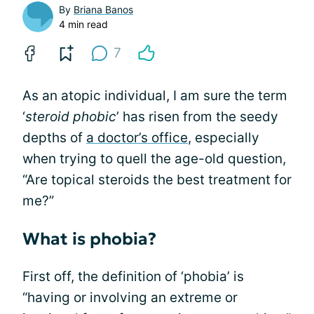
By
Briana Banos
4 min read
7
As an atopic individual, I am sure the term
‘
steroid phobic
’ has risen from the seedy
depths of
a doctor’s office
, especially
when trying to quell the age-old question,
“Are topical steroids the best treatment for
me?”
What is phobia?
First off, the definition of ‘phobia’ is
“having or involving an extreme or