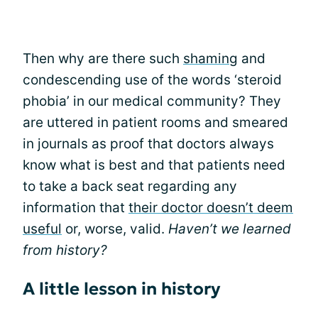
Then why are there such
shaming
and
condescending use of the words ‘steroid
phobia’ in our medical community? They
are uttered in patient rooms and smeared
in journals as proof that doctors always
know what is best and that patients need
to take a back seat regarding any
information that
their doctor doesn’t deem
useful
or, worse, valid.
Haven’t we learned
from history?
A little lesson in history