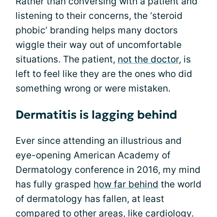
Rather than conversing with a patient and
listening to their concerns, the ‘steroid
phobic’ branding helps many doctors
wiggle their way out of uncomfortable
situations. The patient,
not the doctor
, is
left to feel like they are the ones who did
something wrong or were mistaken.
Dermatitis is lagging behind
Ever since attending an illustrious and
eye-opening American Academy of
Dermatology conference in 2016, my mind
has fully grasped
how far behind
the world
of dermatology has fallen, at least
compared to other areas, like cardiology.