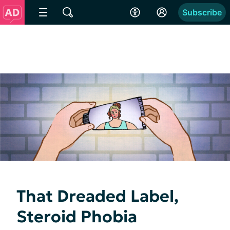
Subscribe
That Dreaded Label,
Steroid Phobia