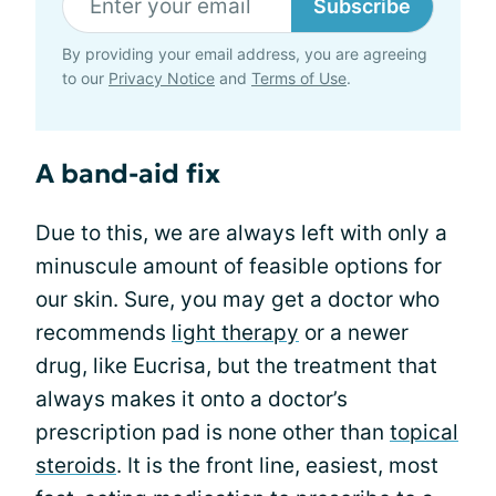
Subscribe
By providing your email address, you are agreeing
to our
Privacy Notice
and
Terms of Use
.
A band-aid fix
Due to this, we are always left with only a
minuscule amount of feasible options for
our skin. Sure, you may get a doctor who
recommends
light therapy
or a newer
drug, like Eucrisa, but the treatment that
always makes it onto a doctor’s
prescription pad is none other than
topical
steroids
. It is the front line, easiest, most