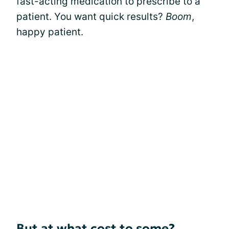
fast-acting medication to prescribe to a
patient. You want quick results?
Boom
,
happy patient.
But at what cost to some?