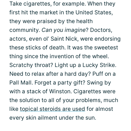
Take cigarettes, for example. When they
first hit the market in the United States,
they were praised by the health
community.
Can you imagine
? Doctors,
actors, even ol’ Saint Nick, were endorsing
these sticks of death. It was the sweetest
thing since the invention of the wheel.
Scratchy throat? Light up a Lucky Strike.
Need to relax after a hard day? Puff on a
Pall Mall. Forget a party gift? Swing by
with a stack of Winston. Cigarettes were
the solution to all of your problems, much
like
topical steroids are used
for almost
every skin ailment under the sun.