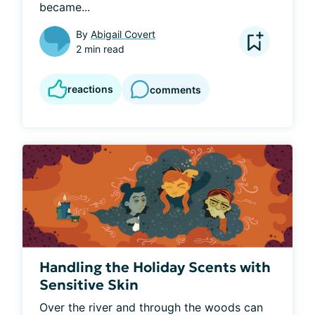
became...
By
Abigail Covert
2 min read
reactions
comments
Handling the Holiday Scents with
Sensitive Skin
Over the river and through the woods can 