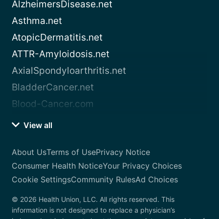
AlzheimersDisease.net
Asthma.net
AtopicDermatitis.net
ATTR-Amyloidosis.net
AxialSpondyloarthritis.net
BladderCancer.net
Blood-Cancer.com
View all
About Us
Terms of Use
Privacy Notice
Consumer Health Notice
Your Privacy Choices
Cookie Settings
Community Rules
Ad Choices
© 2026 Health Union, LLC. All rights reserved. This
information is not designed to replace a physician’s