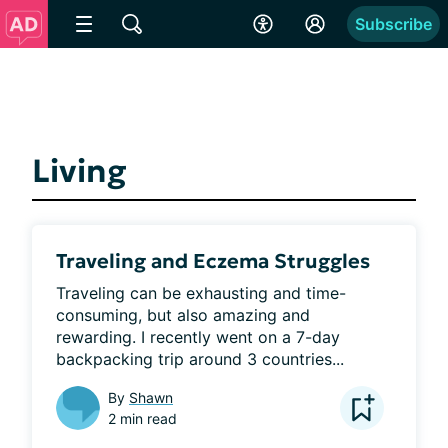
Subscribe
Living
Traveling and Eczema Struggles
Traveling can be exhausting and time-
consuming, but also amazing and 
rewarding. I recently went on a 7-day 
backpacking trip around 3 countries...
By
Shawn
2 min read