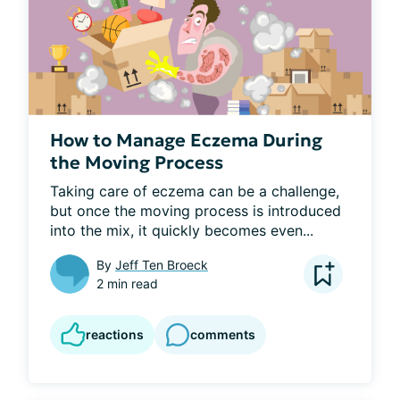
How to Manage Eczema During
the Moving Process
Taking care of eczema can be a challenge, 
but once the moving process is introduced 
into the mix, it quickly becomes even...
By
Jeff Ten Broeck
2 min read
reactions
comments