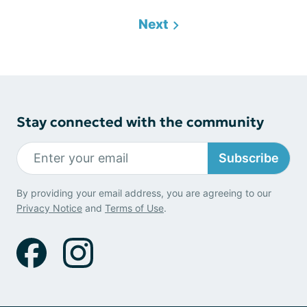
Next
Stay connected with the community
Subscribe
By providing your email address, you are agreeing to our
Privacy Notice
and
Terms of Use
.