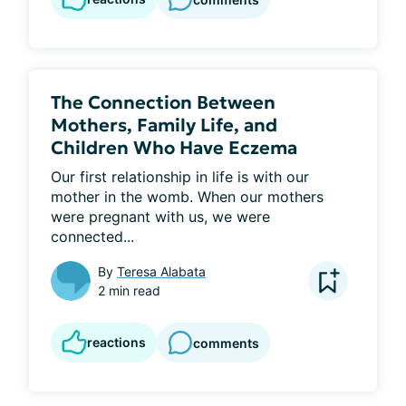
The Connection Between
Mothers, Family Life, and
Children Who Have Eczema
Our first relationship in life is with our 
mother in the womb. When our mothers 
were pregnant with us, we were 
connected...
By
Teresa Alabata
2 min read
reactions
comments