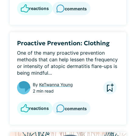
reactions
comments
Proactive Prevention: Clothing
One of the many proactive prevention 
methods that can help lessen the frequency 
or intensity of atopic dermatitis flare-ups is 
being mindful...
By
KeTwanna Young
2 min read
reactions
comments