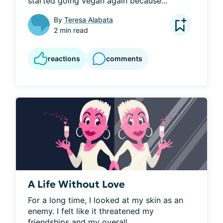
started going vegan again because...
By
Teresa Alabata
2 min read
reactions
comments
A Life Without Love
For a long time, I looked at my skin as an 
enemy. I felt like it threatened my 
friendships and my overall...