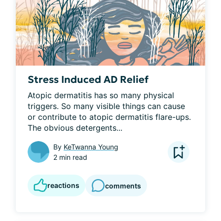
Stress Induced AD Relief
Atopic dermatitis has so many physical 
triggers. So many visible things can cause 
or contribute to atopic dermatitis flare-ups. 
The obvious detergents...
By
KeTwanna Young
2 min read
reactions
comments