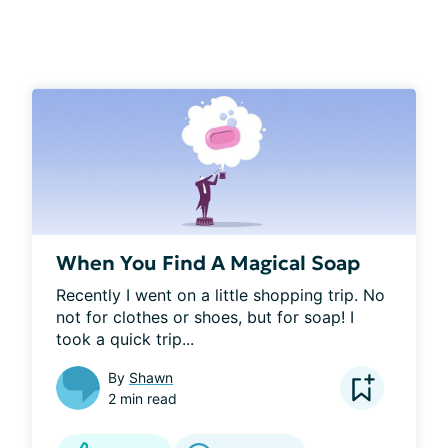
When You Find A Magical Soap
Recently I went on a little shopping trip. No 
not for clothes or shoes, but for soap! I 
took a quick trip...
By
Shawn
2 min read