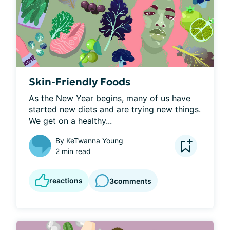
Skin-Friendly Foods
As the New Year begins, many of us have 
started new diets and are trying new things. 
We get on a healthy...
By
KeTwanna Young
2 min read
reactions
3
comments