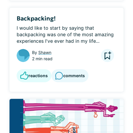
Backpacking!
I would like to start by saying that 
backpacking was one of the most amazing 
experiences I've ever had in my life...
By
Shawn
2 min read
reactions
comments