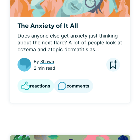
The Anxiety of It All
Does anyone else get anxiety just thinking 
about the next flare? A lot of people look at 
eczema and atopic dermatitis as...
By
Shawn
2 min read
reactions
comments