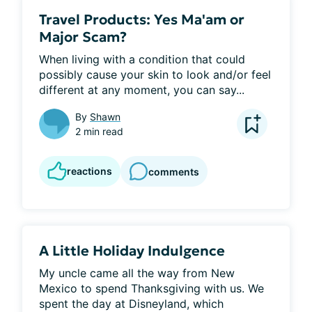
Travel Products: Yes Ma'am or
Major Scam?
When living with a condition that could 
possibly cause your skin to look and/or feel 
different at any moment, you can say...
By
Shawn
2 min read
reactions
comments
A Little Holiday Indulgence
My uncle came all the way from New 
Mexico to spend Thanksgiving with us. We 
spent the day at Disneyland, which 