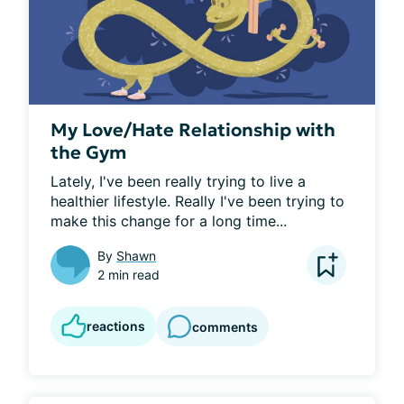
My Love/Hate Relationship with
the Gym
Lately, I've been really trying to live a 
healthier lifestyle. Really I've been trying to 
make this change for a long time...
By
Shawn
2 min read
reactions
comments