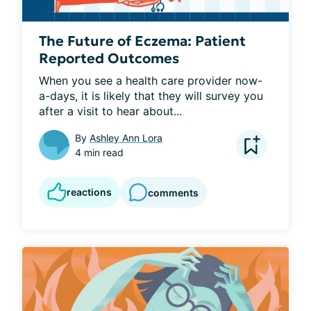
The Future of Eczema: Patient
Reported Outcomes
When you see a health care provider now-
a-days, it is likely that they will survey you 
after a visit to hear about...
By
Ashley Ann Lora
4 min read
reactions
comments