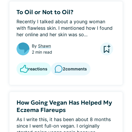
To Oil or Not to Oil?
Recently I talked about a young woman 
with flawless skin. I mentioned how I found 
her online and her skin was so...
By
Shawn
2 min read
reactions
2
comments
How Going Vegan Has Helped My
Eczema Flareups
As I write this, it has been about 8 months 
since I went full-on vegan. I originally 