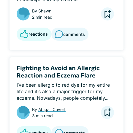
By
Shawn
2 min read
reactions
comments
Fighting to Avoid an Allergic
Reaction and Eczema Flare
I’ve been allergic to red dye for my entire 
life and it’s also a major trigger for my 
eczema. Nowadays, people completely...
By
Abigail Covert
3 min read
reactions
comments