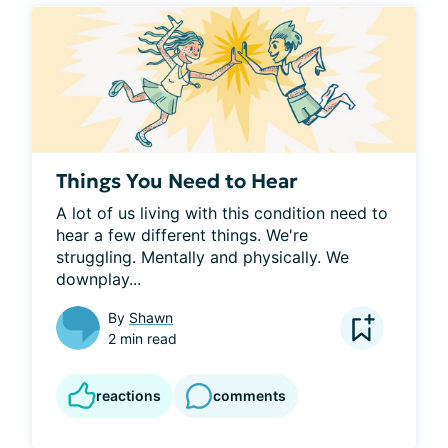
Things You Need to Hear
A lot of us living with this condition need to 
hear a few different things. We're 
struggling. Mentally and physically. We 
downplay...
By
Shawn
2 min read
reactions
comments