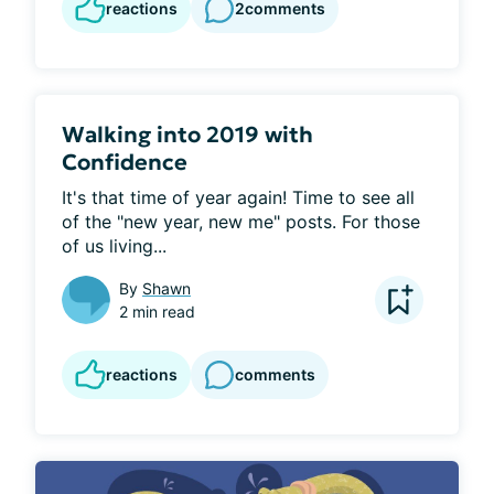
reactions
2
comments
Walking into 2019 with
Confidence
It's that time of year again! Time to see all 
of the "new year, new me" posts. For those 
of us living...
By
Shawn
2 min read
reactions
comments