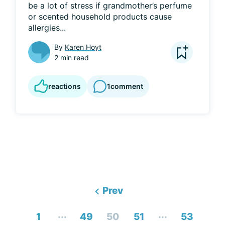
be a lot of stress if grandmother’s perfume 
or scented household products cause 
allergies...
By
Karen Hoyt
2 min read
reactions
1
comment
Prev
...
...
1
49
50
51
53