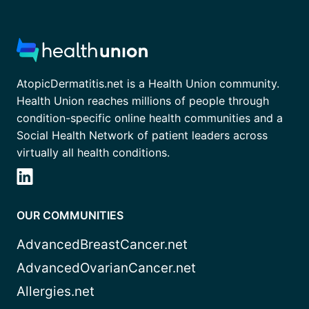
AtopicDermatitis.net is a Health Union community.
Health Union reaches millions of people through
condition-specific online health communities and a
Social Health Network of patient leaders across
virtually all health conditions.
OUR COMMUNITIES
AdvancedBreastCancer.net
AdvancedOvarianCancer.net
Allergies.net