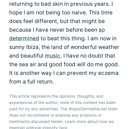
returning to bad skin in previous years. I
hope I am not being too naive. This time
does feel different, but that might be
because I have never before been
so
determined
to beat this thing. I am now in
sunny Ibiza, the land of wonderful weather
and beautiful
music
. I have no doubt that
the sea air and good food will do me good.
It is another way I can prevent my eczema
from a full return.
This article represents the opinions, thoughts, and
experiences of the author; none of this content has been
paid for by any advertiser. The AtopicDermatitis.net team
does not recommend or endorse any products or
treatments discussed herein. Learn more about how we
maintain editorial integrity
here
.