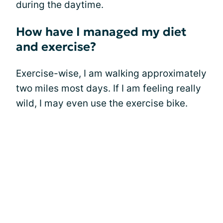
during the daytime.
How have I managed my diet
and exercise?
Exercise-wise, I am walking approximately
two miles most days. If I am feeling really
wild, I may even use the exercise bike.