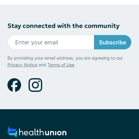
Stay connected with the community
Subscribe
By providing your email address, you are agreeing to our
Privacy Notice
and
Terms of Use
.