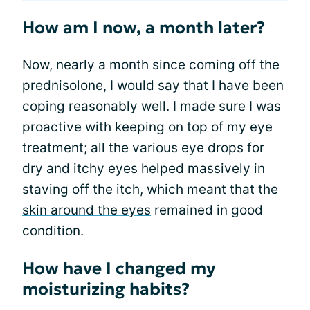
How am I now, a month later?
Now, nearly a month since coming off the
prednisolone, I would say that I have been
coping reasonably well. I made sure I was
proactive with keeping on top of my eye
treatment; all the various eye drops for
dry and itchy eyes helped massively in
staving off the itch, which meant that the
skin around the eyes
remained in good
condition.
How have I changed my
moisturizing habits?