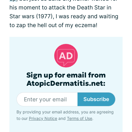
his moment to attack the Death Star in
Star wars (1977), I was ready and waiting
to zap the hell out of my eczema!
Sign up for email from
AtopicDermatitis.net:
Subscribe
By providing your email address, you are agreeing
to our
Privacy Notice
and
Terms of Use
.