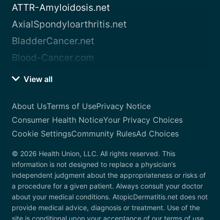
ATTR-Amyloidosis.net
AxialSpondyloarthritis.net
BladderCancer.net
Blood-Cancer.com
View all
About Us
Terms of Use
Privacy Notice
Consumer Health Notice
Your Privacy Choices
Cookie Settings
Community Rules
Ad Choices
© 2026 Health Union, LLC. All rights reserved. This
information is not designed to replace a physician’s
independent judgment about the appropriateness or risks of
a procedure for a given patient. Always consult your doctor
about your medical conditions. AtopicDermatitis.net does not
provide medical advice, diagnosis or treatment. Use of the
site is conditional upon your acceptance of our terms of use.