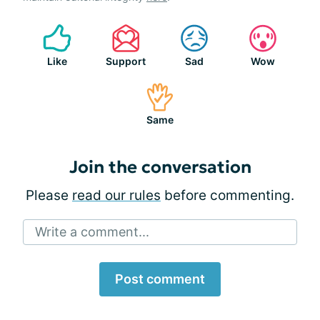
Like
Support
Sad
Wow
Same
Join the conversation
Please
read our rules
before commenting.
Write a comment...
Post comment