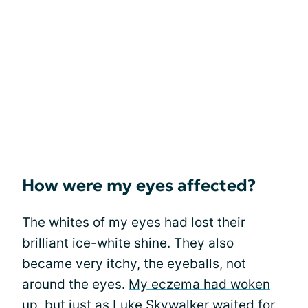
How were my eyes affected?
The whites of my eyes had lost their
brilliant ice-white shine. They also
became very itchy, the eyeballs, not
around the eyes.
My eczema had woken
up
, but just as Luke Skywalker waited for