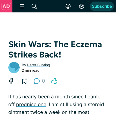
Subscribe
Skin Wars: The Eczema
Strikes Back!
By
Peter Bunting
2 min read
0
It has nearly been a month since I came
off
prednisolone
. I am still using a steroid
ointment twice a week on the most