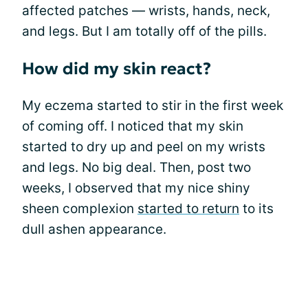
affected patches — wrists, hands, neck,
and legs. But I am totally off of the pills.
How did my skin react?
My eczema started to stir in the first week
of coming off. I noticed that my skin
started to dry up and peel on my wrists
and legs. No big deal. Then, post two
weeks, I observed that my nice shiny
sheen complexion
started to return
to its
dull ashen appearance.