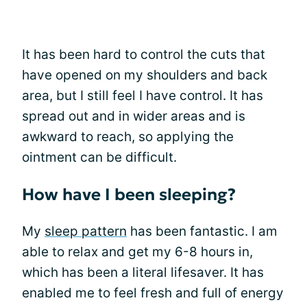
It has been hard to control the cuts that
have opened on my shoulders and back
area, but I still feel I have control. It has
spread out and in wider areas and is
awkward to reach, so applying the
ointment can be difficult.
How have I been sleeping?
My
sleep pattern
has been fantastic. I am
able to relax and get my 6-8 hours in,
which has been a literal lifesaver. It has
enabled me to feel fresh and full of energy