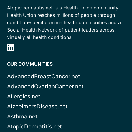
AtopicDermatitis.net is a Health Union community.
Health Union reaches millions of people through
condition-specific online health communities and a
Social Health Network of patient leaders across
virtually all health conditions.
OUR COMMUNITIES
AdvancedBreastCancer.net
AdvancedOvarianCancer.net
Allergies.net
AlzheimersDisease.net
Asthma.net
AtopicDermatitis.net