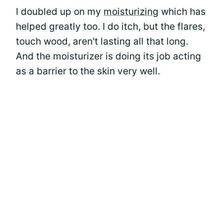
I doubled up on my
moisturizing
which has
helped greatly too. I do itch, but the flares,
touch wood, aren't lasting all that long.
And the moisturizer is doing its job acting
as a barrier to the skin very well.