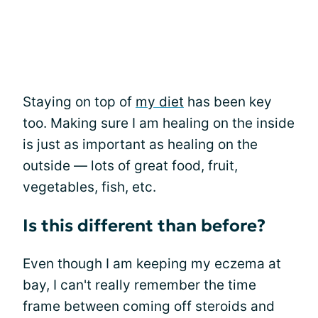
Staying on top of
my diet
has been key
too. Making sure I am healing on the inside
is just as important as healing on the
outside — lots of great food, fruit,
vegetables, fish, etc.
Is this different than before?
Even though I am keeping my eczema at
bay, I can't really remember the time
frame between coming off steroids and