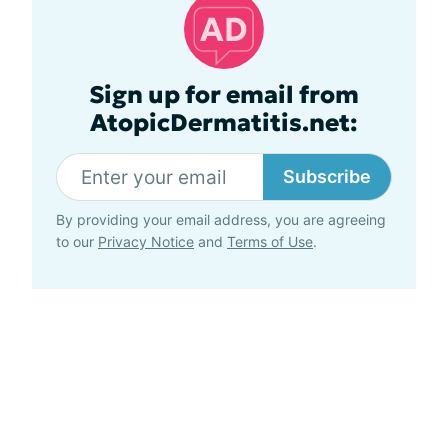
Sign up for email from
AtopicDermatitis.net:
Subscribe
By providing your email address, you are agreeing
to our
Privacy Notice
and
Terms of Use
.