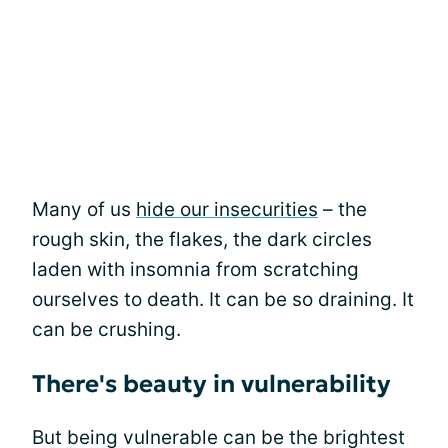
Many of us
hide our insecurities
– the
rough skin, the flakes, the dark circles
laden with insomnia from scratching
ourselves to death. It can be so draining. It
can be crushing.
There's beauty in vulnerability
But being vulnerable can be the brightest