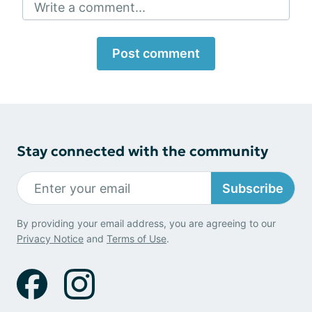
Write a comment...
Post comment
Stay connected with the community
Subscribe
By providing your email address, you are agreeing to our
Privacy Notice
and
Terms of Use
.