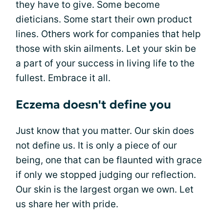
they have to give. Some become
dieticians. Some start their own product
lines. Others work for companies that help
those with skin ailments. Let your skin be
a part of your success in living life to the
fullest. Embrace it all.
Eczema doesn't define you
Just know that you matter. Our skin does
not define us. It is only a piece of our
being, one that can be flaunted with grace
if only we stopped judging our reflection.
Our skin is the largest organ we own. Let
us share her with pride.