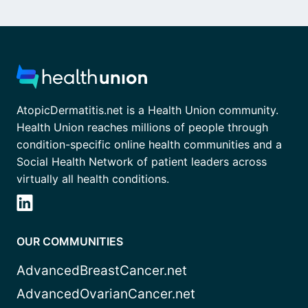
AtopicDermatitis.net is a Health Union community.
Health Union reaches millions of people through
condition-specific online health communities and a
Social Health Network of patient leaders across
virtually all health conditions.
OUR COMMUNITIES
AdvancedBreastCancer.net
AdvancedOvarianCancer.net