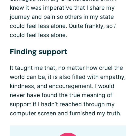
knew it was imperative that I share my
journey and pain so others in my state
could feel less alone. Quite frankly, so
I
could feel less alone.
Finding support
It taught me that, no matter how cruel the
world can be, it is also filled with empathy,
kindness, and encouragement. I would
never have found the true meaning of
support if I hadn’t reached through my
computer screen and furnished my truth.