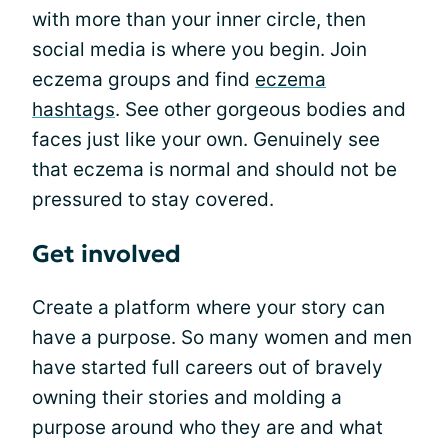
with more than your inner circle, then
social media is where you begin. Join
eczema groups and find
eczema
hashtags
. See other gorgeous bodies and
faces just like your own. Genuinely see
that eczema is normal and should not be
pressured to stay covered.
Get involved
Create a platform where your story can
have a purpose. So many women and men
have started full careers out of bravely
owning their stories and molding a
purpose around who they are and what