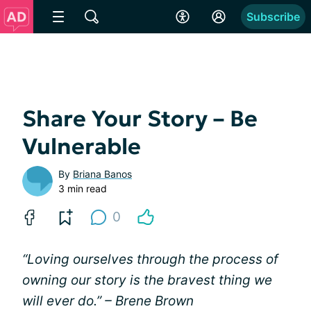
Subscribe
Share Your Story – Be
Vulnerable
By
Briana Banos
3 min read
0
“Loving ourselves through the process of
owning our story is the bravest thing we
will ever do.” – Brene Brown