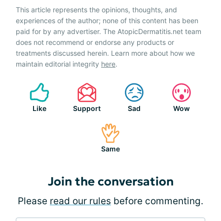
This article represents the opinions, thoughts, and
experiences of the author; none of this content has been
paid for by any advertiser. The AtopicDermatitis.net team
does not recommend or endorse any products or
treatments discussed herein. Learn more about how we
maintain editorial integrity
here
.
Like
Support
Sad
Wow
Same
Join the conversation
Please
read our rules
before commenting.