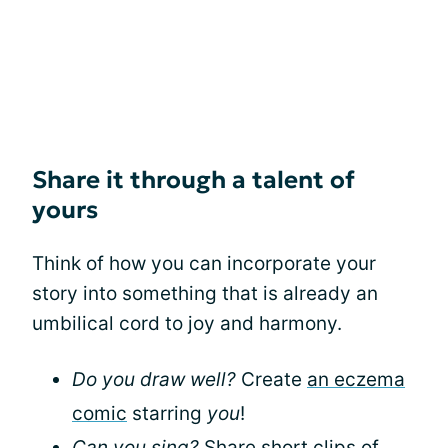
Share it through a talent of
yours
Think of how you can incorporate your
story into something that is already an
umbilical cord to joy and harmony.
Do you draw well?
Create
an eczema
comic
starring
you
!
Can you sing?
Share short clips of