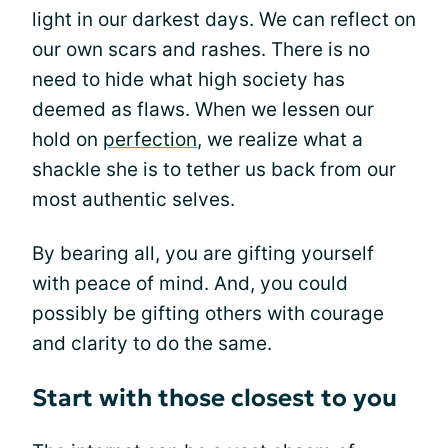
light in our darkest days. We can reflect on
our own scars and rashes. There is no
need to hide what high society has
deemed as flaws. When we lessen our
hold on
perfection
, we realize what a
shackle she is to tether us back from our
most authentic selves.
By bearing all, you are gifting yourself
with peace of mind. And, you could
possibly be gifting others with courage
and clarity to do the same.
Start with those closest to you