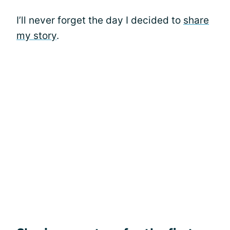
I’ll never forget the day I decided to
share
my story
.