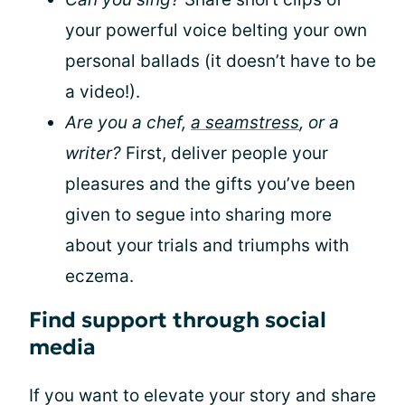
your powerful voice belting your own
personal ballads (it doesn’t have to be
a video!).
Are you a chef,
a seamstress
, or a
writer?
First, deliver people your
pleasures and the gifts you’ve been
given to segue into sharing more
about your trials and triumphs with
eczema.
Find support through social
media
If you want to elevate your story and share