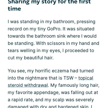
Sharing my story for the first
time
I was standing in my bathroom, pressing
record on my tiny GoPro. It was situated
towards the bathroom sink where I would
be standing. With scissors in my hand and
tears welling in my eyes, I proceeded to
cut my beautiful hair.
You see, my horrific eczema had turned
into the nightmare that is TSW –
topical
steroid withdrawal
. My famously long hair,
my favorite appendage, was falling out at
a rapid rate, and my scalp was severely
damaged with dry and hardened skin. I