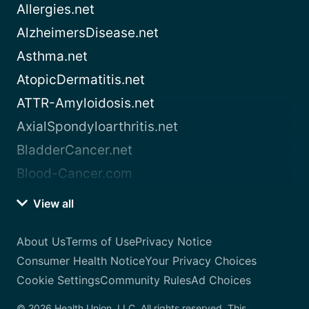
Allergies.net
AlzheimersDisease.net
Asthma.net
AtopicDermatitis.net
ATTR-Amyloidosis.net
AxialSpondyloarthritis.net
BladderCancer.net
Blood-Cancer.com
View all
About Us
Terms of Use
Privacy Notice
Consumer Health Notice
Your Privacy Choices
Cookie Settings
Community Rules
Ad Choices
© 2026 Health Union, LLC. All rights reserved. This