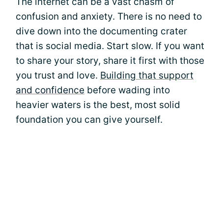
The internet can be a vast chasm of
confusion and anxiety. There is no need to
dive down into the documenting crater
that is social media. Start slow. If you want
to share your story, share it first with those
you trust and love.
Building that support
and confidence
before wading into
heavier waters is the best, most solid
foundation you can give yourself.