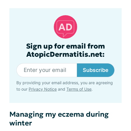
Sign up for email from
AtopicDermatitis.net:
Subscribe
By providing your email address, you are agreeing
to our
Privacy Notice
and
Terms of Use
.
Managing my eczema during
winter