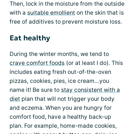
Then, lock in the moisture from the outside
with a
suitable emollient
on the skin that is
free of additives to prevent moisture loss.
Eat healthy
During the winter months, we tend to
crave comfort foods
(or at least I do). This
includes eating fresh out-of-the-oven
pizzas, cookies, pies, ice cream…you
name it! Be sure to
stay consistent with a
diet
plan that will not trigger your body
and eczema. When you are hungry for
comfort food, have a healthy back-up
plan. For example, home-made cookies,