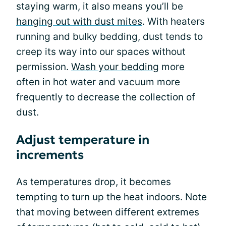
staying warm, it also means you’ll be
hanging out with dust mites
. With heaters
running and bulky bedding, dust tends to
creep its way into our spaces without
permission.
Wash your bedding
more
often in hot water and vacuum more
frequently to decrease the collection of
dust.
Adjust temperature in
increments
As temperatures drop, it becomes
tempting to turn up the heat indoors. Note
that moving between different extremes