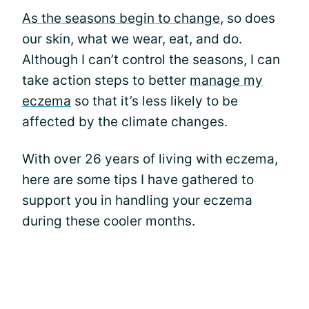
As the seasons begin to change
, so does
our skin, what we wear, eat, and do.
Although I can’t control the seasons, I can
take action steps to better
manage my
eczema
so that it’s less likely to be
affected by the climate changes.
With over 26 years of living with eczema,
here are some tips I have gathered to
support you in handling your eczema
during these cooler months.