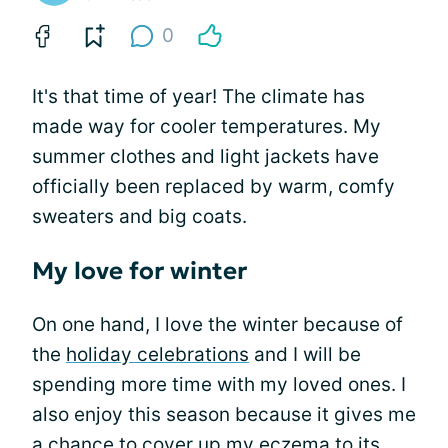
0
It's that time of year! The climate has
made way for cooler temperatures. My
summer clothes and light jackets have
officially been replaced by warm, comfy
sweaters and big coats.
My love for winter
On one hand, I love the winter because of
the
holiday celebrations
and I will be
spending more time with my loved ones. I
also enjoy this season because it gives me
a chance to
cover up my eczema
to its