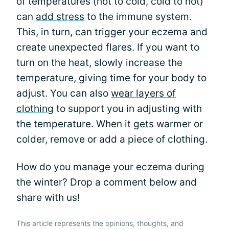
of temperatures (hot to cold, cold to hot)
can
add stress
to the immune system.
This, in turn, can trigger your eczema and
create unexpected flares. If you want to
turn on the heat, slowly increase the
temperature, giving time for your body to
adjust. You can also
wear layers of
clothing
to support you in adjusting with
the temperature. When it gets warmer or
colder, remove or add a piece of clothing.
How do you manage your eczema during
the winter? Drop a comment below and
share with us!
This article represents the opinions, thoughts, and