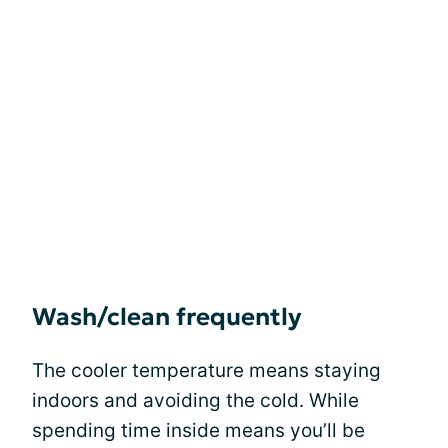
Wash/clean frequently
The cooler temperature means staying
indoors and avoiding the cold. While
spending time inside means you’ll be