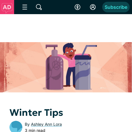
Subscribe
Winter Tips
By
Ashley Ann Lora
3 min read