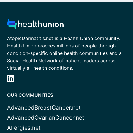
AtopicDermatitis.net is a Health Union community.
Health Union reaches millions of people through
condition-specific online health communities and a
Social Health Network of patient leaders across
virtually all health conditions.
OUR COMMUNITIES
AdvancedBreastCancer.net
AdvancedOvarianCancer.net
Allergies.net