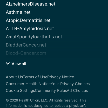
AlzheimersDisease.net
Asthma.net
AtopicDermatitis.net
ATTR-Amyloidosis.net
AxialSpondyloarthritis.net
BladderCancer.net
Blood-Cancer.com
View all
About Us
Terms of Use
Privacy Notice
Consumer Health Notice
Your Privacy Choices
Cookie Settings
Community Rules
Ad Choices
© 2026 Health Union, LLC. All rights reserved. This
information is not designed to replace a physician’s