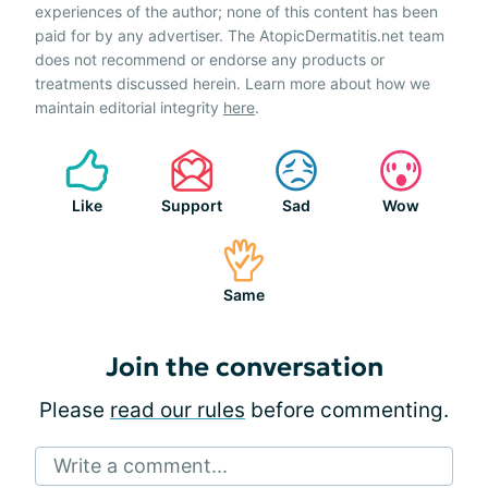
experiences of the author; none of this content has been
paid for by any advertiser. The AtopicDermatitis.net team
does not recommend or endorse any products or
treatments discussed herein. Learn more about how we
maintain editorial integrity
here
.
Like
Support
Sad
Wow
Same
Join the conversation
Please
read our rules
before commenting.
Write a comment...