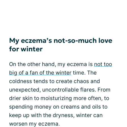
My eczema’s not-so-much love
for winter
On the other hand, my eczema is
not too
big of a fan of the winter
time. The
coldness tends to create chaos and
unexpected, uncontrollable flares. From
drier skin to moisturizing more often, to
spending money on creams and oils to
keep up with the dryness, winter can
worsen my eczema.