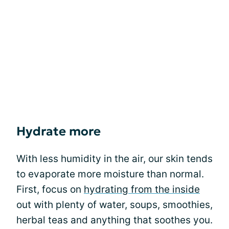
Hydrate more
With less humidity in the air, our skin tends
to evaporate more moisture than normal.
First, focus on
hydrating from the inside
out with plenty of water, soups, smoothies,
herbal teas and anything that soothes you.