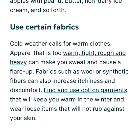
apples with peanut butter, non-dairy ice
cream, and so forth.
Use certain fabrics
Cold weather calls for warm clothes.
Apparel that is too
warm, tight, rough and
heavy
can make you sweat and cause a
flare-up. Fabrics such as wool or synthetic
fibers can also increase itchiness and
discomfort.
Find and use cotton garments
that will keep you warm in the winter and
wear loose items that will not rub against
your skin.