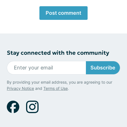
Post comment
Stay connected with the community
Subscribe
By providing your email address, you are agreeing to our
Privacy Notice
and
Terms of Use
.