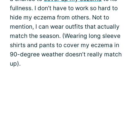
fullness. I don’t have to work so hard to
hide my eczema from others. Not to
mention, I can wear outfits that actually
match the season. (Wearing long sleeve
shirts and pants to cover my eczema in
90-degree weather doesn’t really match
up).