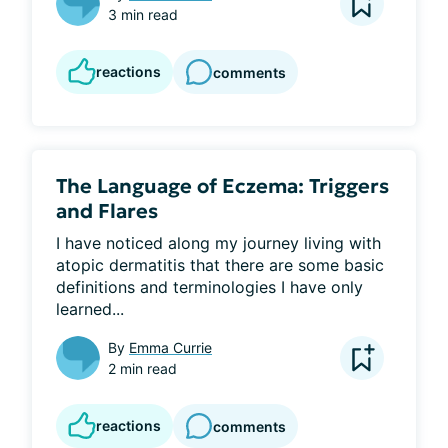
3 min read
reactions
comments
The Language of Eczema: Triggers
and Flares
I have noticed along my journey living with 
atopic dermatitis that there are some basic 
definitions and terminologies I have only 
learned...
By
Emma Currie
2 min read
reactions
comments