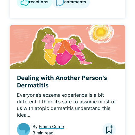
reactions
comments
Dealing with Another Person's
Dermatitis
Everyone’s eczema experience is a bit 
different. I think it’s safe to assume most of 
us with atopic dermatitis understand this 
idea...
By
Emma Currie
3 min read