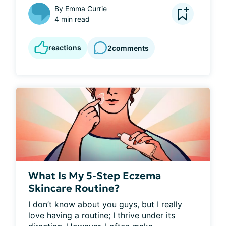
By
Emma Currie
4 min read
reactions
2
comments
What Is My 5-Step Eczema
Skincare Routine?
I don’t know about you guys, but I really 
love having a routine; I thrive under its 