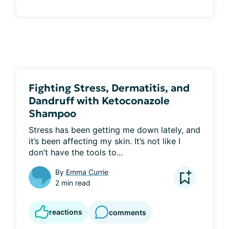
Fighting Stress, Dermatitis, and
Dandruff with Ketoconazole
Shampoo
Stress has been getting me down lately, and 
it’s been affecting my skin. It’s not like I 
don’t have the tools to...
By
Emma Currie
2 min read
reactions
comments