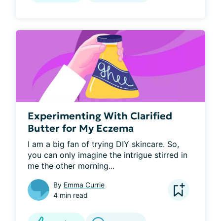
Experimenting With Clarified
Butter for My Eczema
I am a big fan of trying DIY skincare. So, 
you can only imagine the intrigue stirred in 
me the other morning...
By
Emma Currie
4 min read