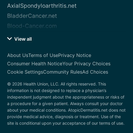
AxialSpondyloarthritis.net
BladderCancer.net
Blood-Cancer.com
View all
About Us
Terms of Use
Privacy Notice
Consumer Health Notice
Your Privacy Choices
Cookie Settings
Community Rules
Ad Choices
© 2026 Health Union, LLC. All rights reserved. This
information is not designed to replace a physician’s
independent judgment about the appropriateness or risks of
a procedure for a given patient. Always consult your doctor
about your medical conditions. AtopicDermatitis.net does not
provide medical advice, diagnosis or treatment. Use of the
site is conditional upon your acceptance of our terms of use.