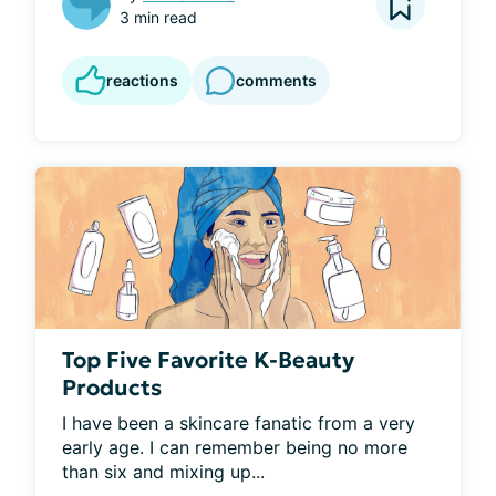
3 min read
reactions
comments
Top Five Favorite K-Beauty
Products
I have been a skincare fanatic from a very 
early age. I can remember being no more 
than six and mixing up...