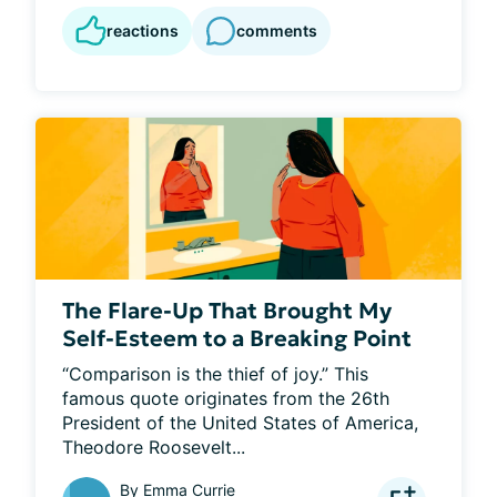
reactions
comments
The Flare-Up That Brought My
Self-Esteem to a Breaking Point
“Comparison is the thief of joy.” This 
famous quote originates from the 26th 
President of the United States of America, 
Theodore Roosevelt...
By
Emma Currie