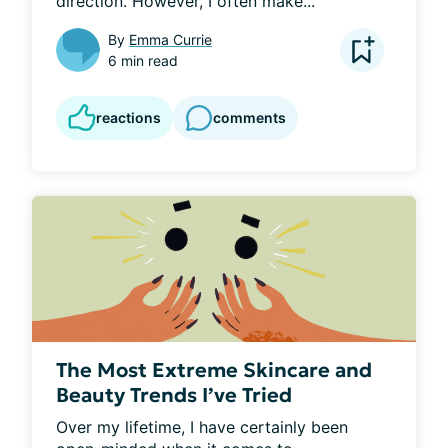
direction. However, I often make...
By
Emma Currie
6 min read
reactions
comments
The Most Extreme Skincare and
Beauty Trends I’ve Tried
Over my lifetime, I have certainly been 