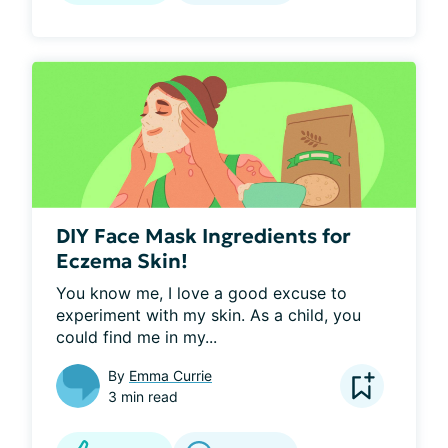
DIY Face Mask Ingredients for
Eczema Skin!
You know me, I love a good excuse to 
experiment with my skin. As a child, you 
could find me in my...
By
Emma Currie
3 min read