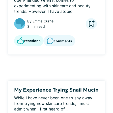
open-minded when it comes to 
experimenting with skincare and beauty 
trends. However, I have atopic...
By
Emma Currie
3 min read
reactions
comments
My Experience Trying Snail Mucin
While I have never been one to shy away 
from trying new skincare trends, I must 
admit when I first heard of...