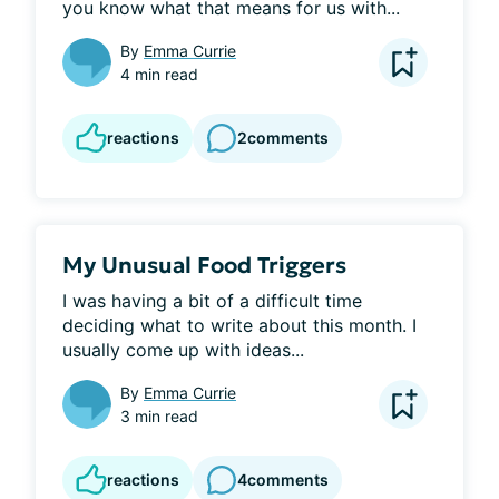
you know what that means for us with...
By
Emma Currie
4 min read
reactions
2
comments
My Unusual Food Triggers
I was having a bit of a difficult time 
deciding what to write about this month. I 
usually come up with ideas...
By
Emma Currie
3 min read
reactions
4
comments