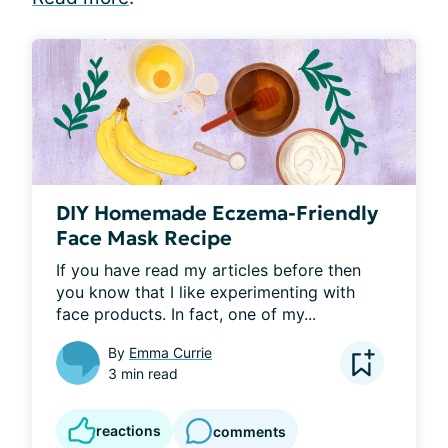
DIY Homemade Eczema-Friendly
Face Mask Recipe
If you have read my articles before then 
you know that I like experimenting with 
face products. In fact, one of my...
By
Emma Currie
3 min read
reactions
comments