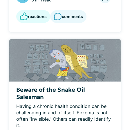
reactions
comments
Beware of the Snake Oil
Salesman
Having a chronic health condition can be 
challenging in and of itself. Eczema is not 
often “invisible.” Others can readily identify 
it...