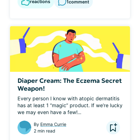
reactions
1
comment
Diaper Cream: The Eczema Secret
Weapon!
Every person I know with atopic dermatitis 
has at least 1 “magic” product. If we’re lucky 
we may even have a few!...
By
Emma Currie
2 min read