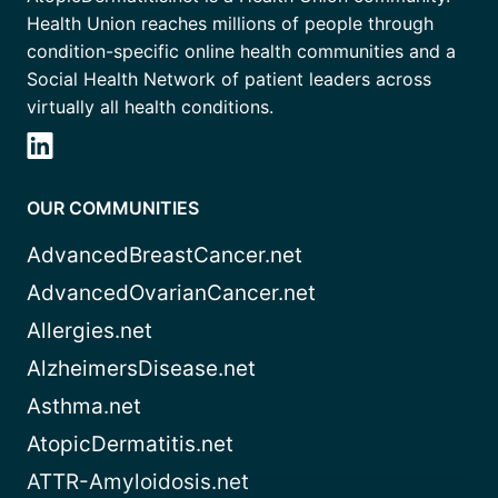
Health Union reaches millions of people through
condition-specific online health communities and a
Social Health Network of patient leaders across
virtually all health conditions.
OUR COMMUNITIES
AdvancedBreastCancer.net
AdvancedOvarianCancer.net
Allergies.net
AlzheimersDisease.net
Asthma.net
AtopicDermatitis.net
ATTR-Amyloidosis.net