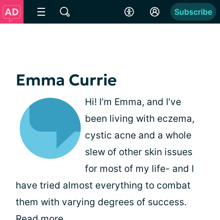
Subscribe
Emma Currie
Hi! I’m Emma, and I’ve
been living with eczema,
cystic acne and a whole
slew of other skin issues
for most of my life- and I
have tried almost everything to combat
them with varying degrees of success.
Read more
.