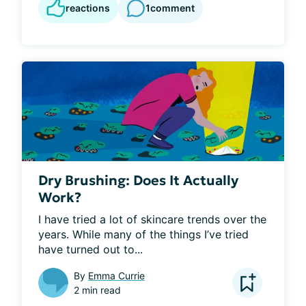
reactions
1
comment
Dry Brushing: Does It Actually
Work?
I have tried a lot of skincare trends over the 
years. While many of the things I’ve tried 
have turned out to...
By
Emma Currie
2 min read