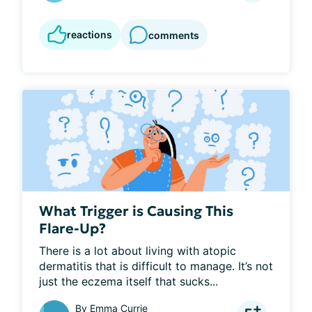
reactions
comments
What Trigger is Causing This
Flare-Up?
There is a lot about living with atopic 
dermatitis that is difficult to manage. It’s not 
just the eczema itself that sucks...
By
Emma Currie