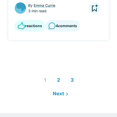
By
Emma Currie
3 min read
reactions
4
comments
1
2
3
Next