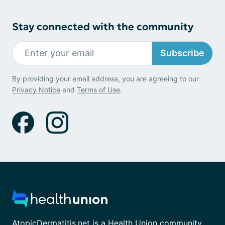
Stay connected with the community
Subscribe
By providing your email address, you are agreeing to our
Privacy Notice
and
Terms of Use
.
AtopicDermatitis.net is a Health Union community.