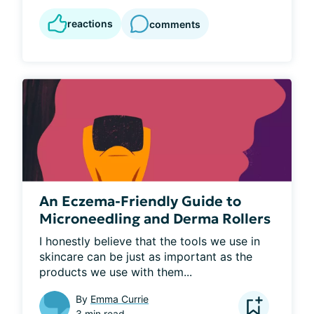
reactions
comments
An Eczema-Friendly Guide to
Microneedling and Derma Rollers
I honestly believe that the tools we use in 
skincare can be just as important as the 
products we use with them...
By
Emma Currie
3 min read