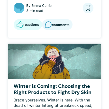
By
Emma Currie
3 min read
reactions
comments
Winter is Coming: Choosing the
Right Products to Fight Dry Skin
Brace yourselves. Winter is here. With the 
dead of winter hitting at breakneck speed, 