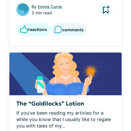
By
Emma Currie
3 min read
reactions
comments
The “Goldilocks” Lotion
If you’ve been reading my articles for a 
while you know that I usually like to regale 
you with tales of my...