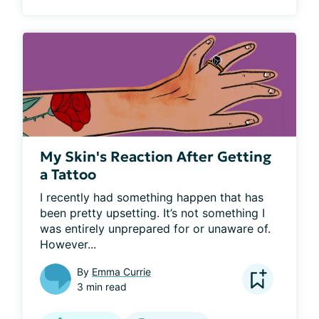
My Skin's Reaction After Getting
a Tattoo
I recently had something happen that has 
been pretty upsetting. It’s not something I 
was entirely unprepared for or unaware of. 
However...
By
Emma Currie
3 min read