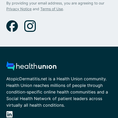
By providing your email address, you are agreeing to our
Privacy Notice
and
Terms of Use
.
AtopicDermatitis.net is a Health Union community.
Health Union reaches millions of people through
condition-specific online health communities and a
Social Health Network of patient leaders across
virtually all health conditions.