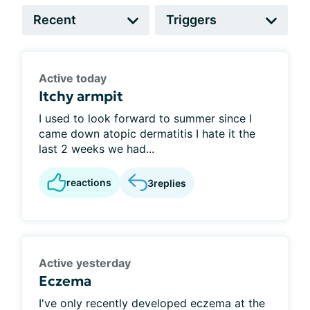
Active today
Itchy armpit
I used to look forward to summer since I
came down atopic dermatitis I hate it the
last 2 weeks we had...
reactions
3
replies
Active yesterday
Eczema
I've only recently developed eczema at the