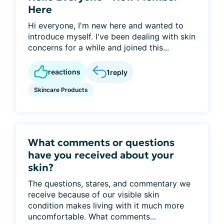
Here
Hi everyone, I'm new here and wanted to
introduce myself. I've been dealing with skin
concerns for a while and joined this...
reactions
1
reply
Skincare Products
What comments or questions
have you received about your
skin?
The questions, stares, and commentary we
receive because of our visible skin
condition makes living with it much more
uncomfortable. What comments...