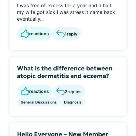
I was free of excess for a year and a half
my wife got sick I was stress it came back
eventually...
reactions
1
reply
What is the difference between
atopic dermatitis and eczema?
reactions
2
replies
General Discussions
Diagnosis
Hello Everyone – New Member