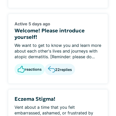
Active 5 days ago
Welcome! Please introduce
yourself!
We want to get to know you and learn more
about each other's lives and journeys with
atopic dermatitis. [Reminder: please do...
reactions
22
replies
Eczema Stigma!
Vent about a time that you felt
embarrassed, ashamed, or frustrated by