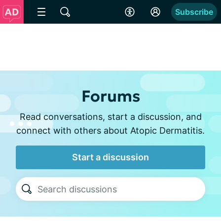
Subscribe
Forums
Read conversations, start a discussion, and
connect with others about Atopic Dermatitis.
Start a discussion