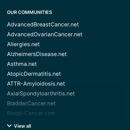
OUR COMMUNITIES
AdvancedBreastCancer.net
AdvancedOvarianCancer.net
Allergies.net
AlzheimersDisease.net
Asthma.net
AtopicDermatitis.net
ATTR-Amyloidosis.net
AxialSpondyloarthritis.net
BladderCancer.net
Blood-Cancer.com
View all