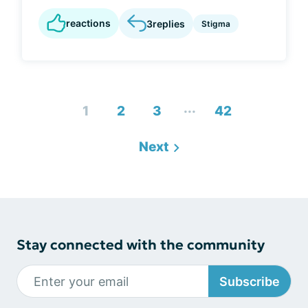
reactions
3
replies
Stigma
...
1
2
3
42
Next
Stay connected with the community
Subscribe