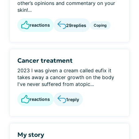
other’s opinions and commentary on your
skin!...
reactions
29
replies
Coping
Cancer treatment
2023 I was given a cream called eufix it
takes away a cancer growth on the body
I've never suffered from atopic...
reactions
1
reply
My story