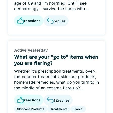
age of 69 and I'm horrified. Until I see
dermatology, I survive the flares with...
reactions
replies
Active yesterday
What are your "go to" items when
you are flaring?
Whether it's prescription treatments, over-
the-counter treatments, skincare products,
homemade remedies, what do you turn to in
the middle of an eczema flare-up?...
reactions
12
replies
Skincare Products
Treatments
Flares