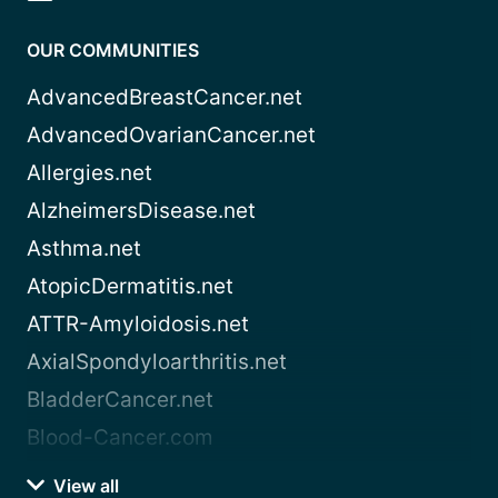
OUR COMMUNITIES
AdvancedBreastCancer.net
AdvancedOvarianCancer.net
Allergies.net
AlzheimersDisease.net
Asthma.net
AtopicDermatitis.net
ATTR-Amyloidosis.net
AxialSpondyloarthritis.net
BladderCancer.net
Blood-Cancer.com
View all