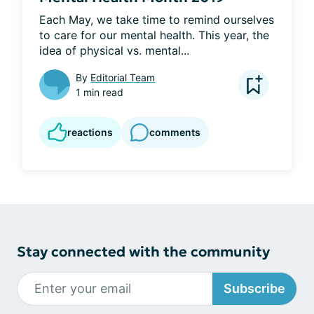
Each May, we take time to remind ourselves 
to care for our mental health. This year, the 
idea of physical vs. mental...
By
Editorial Team
1 min read
reactions
comments
Stay connected with the community
Subscribe