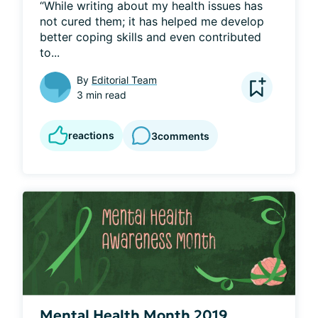
“While writing about my health issues has 
not cured them; it has helped me develop 
better coping skills and even contributed 
to...
By
Editorial Team
3 min read
reactions
3
comments
Mental Health Month 2019