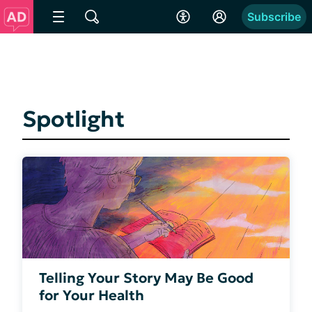
Subscribe
Spotlight
Telling Your Story May Be Good
for Your Health