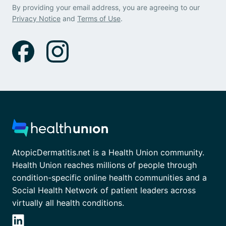
By providing your email address, you are agreeing to our
Privacy Notice
and
Terms of Use
.
AtopicDermatitis.net is a Health Union community.
Health Union reaches millions of people through
condition-specific online health communities and a
Social Health Network of patient leaders across
virtually all health conditions.