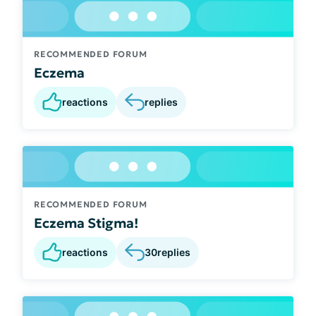
RECOMMENDED FORUM
Eczema
reactions
replies
RECOMMENDED FORUM
Eczema Stigma!
reactions
30
replies