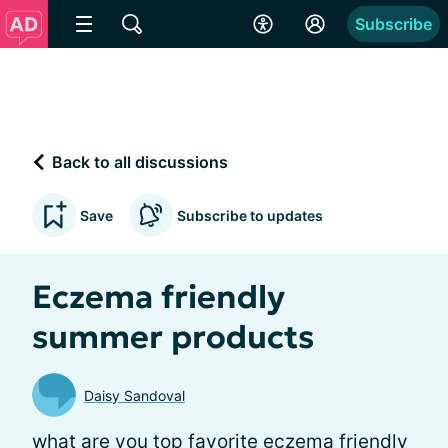
Subscribe
Back to all discussions
Save
Subscribe to updates
Eczema friendly
summer products
Daisy Sandoval
what are you top favorite eczema friendly