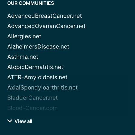
OUR COMMUNITIES
AdvancedBreastCancer.net
AdvancedOvarianCancer.net
Allergies.net
AlzheimersDisease.net
Asthma.net
AtopicDermatitis.net
ATTR-Amyloidosis.net
AxialSpondyloarthritis.net
BladderCancer.net
Blood-Cancer.com
View all