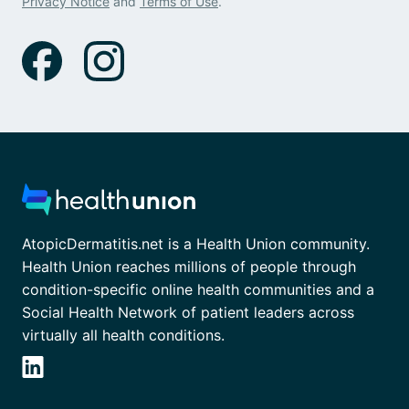
Privacy Notice
and
Terms of Use
.
AtopicDermatitis.net is a Health Union community.
Health Union reaches millions of people through
condition-specific online health communities and a
Social Health Network of patient leaders across
virtually all health conditions.