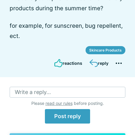
products during the summer time?
for example, for sunscreen, bug repellent,
ect.
Skincare Products
reactions
reply
Write a reply...
Please
read our rules
before posting.
Post reply