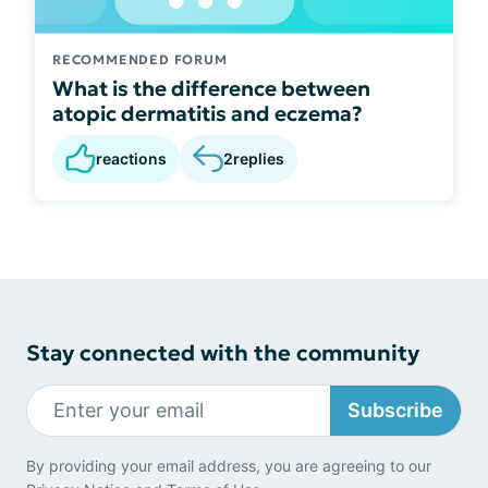
RECOMMENDED FORUM
What is the difference between
atopic dermatitis and eczema?
reactions
2
replies
Stay connected with the community
Subscribe
By providing your email address, you are agreeing to our