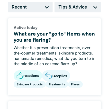
Active today
What are your "go to" items when
you are flaring?
Whether it's prescription treatments, over-
the-counter treatments, skincare products,
homemade remedies, what do you turn to in
the middle of an eczema flare-up?...
reactions
14
replies
Skincare Products
Treatments
Flares