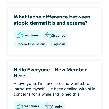
What is the difference between
atopic dermatitis and eczema?
reactions
2
replies
General Discussions
Diagnosis
Hello Everyone – New Member
Here
Hi everyone, I'm new here and wanted to
introduce myself. I've been dealing with skin
concerns for a while and joined this...
reactions
1
reply