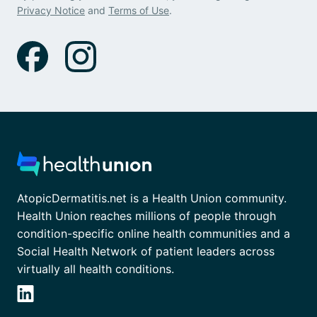
Privacy Notice
and
Terms of Use
.
AtopicDermatitis.net is a Health Union community.
Health Union reaches millions of people through
condition-specific online health communities and a
Social Health Network of patient leaders across
virtually all health conditions.