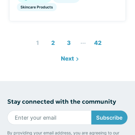
Skincare Products
...
1
2
3
42
Next
Stay connected with the community
Subscribe
By providing your email address, you are agreeing to our