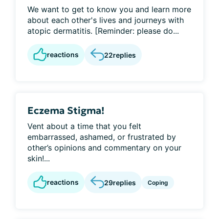
We want to get to know you and learn more
about each other's lives and journeys with
atopic dermatitis. [Reminder: please do...
reactions
22
replies
Eczema Stigma!
Vent about a time that you felt
embarrassed, ashamed, or frustrated by
other’s opinions and commentary on your
skin!...
reactions
29
replies
Coping