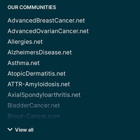
OUR COMMUNITIES
AdvancedBreastCancer.net
AdvancedOvarianCancer.net
Allergies.net
AlzheimersDisease.net
Asthma.net
AtopicDermatitis.net
ATTR-Amyloidosis.net
AxialSpondyloarthritis.net
BladderCancer.net
Blood-Cancer.com
View all