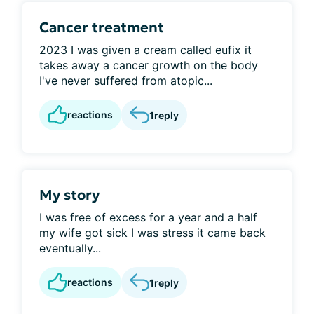
Cancer treatment
2023 I was given a cream called eufix it
takes away a cancer growth on the body
I've never suffered from atopic...
reactions
1
reply
My story
I was free of excess for a year and a half
my wife got sick I was stress it came back
eventually...
reactions
1
reply