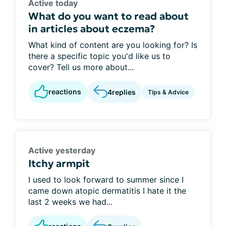
Active today
What do you want to read about
in articles about eczema?
What kind of content are you looking for? Is
there a specific topic you'd like us to
cover? Tell us more about...
reactions
4
replies
Tips & Advice
Active yesterday
Itchy armpit
I used to look forward to summer since I
came down atopic dermatitis I hate it the
last 2 weeks we had...