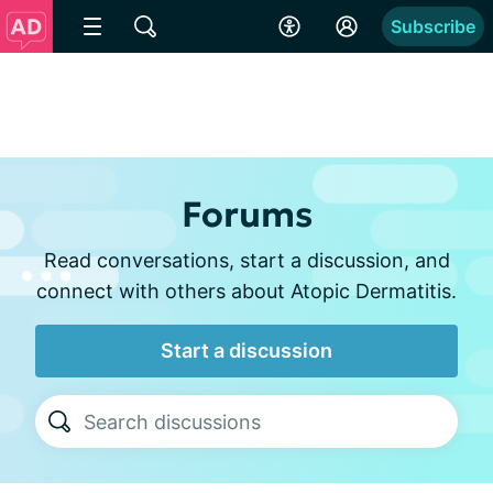
Subscribe
Forums
Read conversations, start a discussion, and
connect with others about Atopic Dermatitis.
Start a discussion