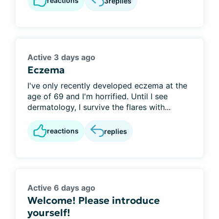
reactions
3
replies
Active 3 days ago
Eczema
I've only recently developed eczema at the
age of 69 and I'm horrified. Until I see
dermatology, I survive the flares with...
reactions
replies
Active 6 days ago
Welcome! Please introduce
yourself!