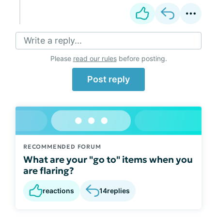
Write a reply...
Please
read our rules
before posting.
Post reply
RECOMMENDED FORUM
What are your "go to" items when you
are flaring?
reactions
14
replies