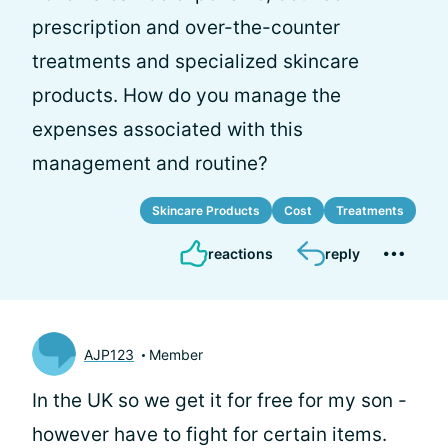
prescription and over-the-counter
treatments and specialized skincare
products. How do you manage the
expenses associated with this
management and routine?
Skincare Products
Cost
Treatments
reactions
reply
AJP123
Member
In the UK so we get it for free for my son -
however have to fight for certain items.