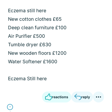
Eczema still here
New cotton clothes £65
Deep clean furniture £100
Air Purifier £500
Tumble dryer £630
New wooden floors £1200
Water Softener £1600
Eczema Still here
reactions
reply