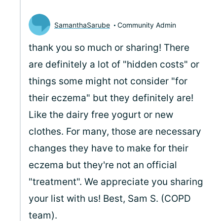
SamanthaSarube
Community Admin
thank you so much or sharing! There
are definitely a lot of "hidden costs" or
things some might not consider "for
their eczema" but they definitely are!
Like the dairy free yogurt or new
clothes. For many, those are necessary
changes they have to make for their
eczema but they're not an official
"treatment". We appreciate you sharing
your list with us! Best, Sam S. (COPD
team).