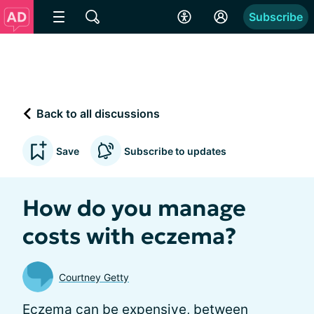
Subscribe
Back to all discussions
Save
Subscribe to updates
How do you manage
costs with eczema?
Courtney Getty
Eczema can be expensive, between