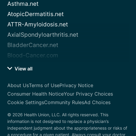
Asthma.net
AtopicDermatitis.net
ATTR-Amyloidosis.net
AxialSpondyloarthritis.net
BladderCancer.net
Blood-Cancer.com
View all
About Us
Terms of Use
Privacy Notice
Consumer Health Notice
Your Privacy Choices
Cookie Settings
Community Rules
Ad Choices
© 2026 Health Union, LLC. All rights reserved. This
information is not designed to replace a physician’s
independent judgment about the appropriateness or risks of
a procedure for a given patient. Always consult your doctor