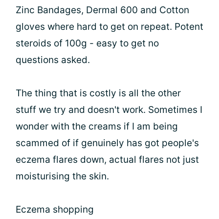
Zinc Bandages, Dermal 600 and Cotton
gloves where hard to get on repeat. Potent
steroids of 100g - easy to get no
questions asked.
The thing that is costly is all the other
stuff we try and doesn't work. Sometimes I
wonder with the creams if I am being
scammed of if genuinely has got people's
eczema flares down, actual flares not just
moisturising the skin.
Eczema shopping