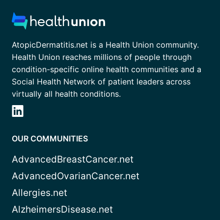
AtopicDermatitis.net is a Health Union community.
Health Union reaches millions of people through
condition-specific online health communities and a
Social Health Network of patient leaders across
virtually all health conditions.
OUR COMMUNITIES
AdvancedBreastCancer.net
AdvancedOvarianCancer.net
Allergies.net
AlzheimersDisease.net