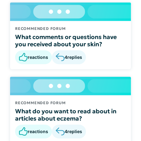
RECOMMENDED FORUM
What comments or questions have
you received about your skin?
reactions
4
replies
RECOMMENDED FORUM
What do you want to read about in
articles about eczema?
reactions
4
replies