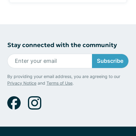
Stay connected with the community
Subscribe
By providing your email address, you are agreeing to our
Privacy Notice
and
Terms of Use
.