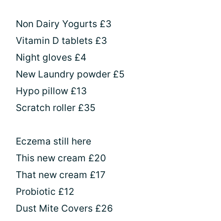
Non Dairy Yogurts £3
Vitamin D tablets £3
Night gloves £4
New Laundry powder £5
Hypo pillow £13
Scratch roller £35
Eczema still here
This new cream £20
That new cream £17
Probiotic £12
Dust Mite Covers £26