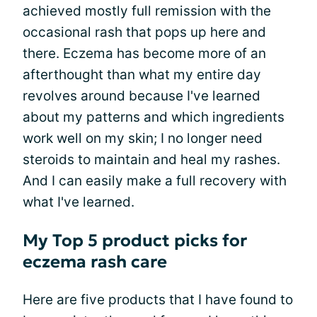
achieved mostly full remission with the
occasional rash that pops up here and
there. Eczema has become more of an
afterthought than what my entire day
revolves around because I've learned
about my patterns and which ingredients
work well on my skin; I no longer need
steroids to maintain and heal my rashes.
And I can easily make a full recovery with
what I've learned.
My Top 5 product picks for
eczema rash care
Here are five products that I have found to