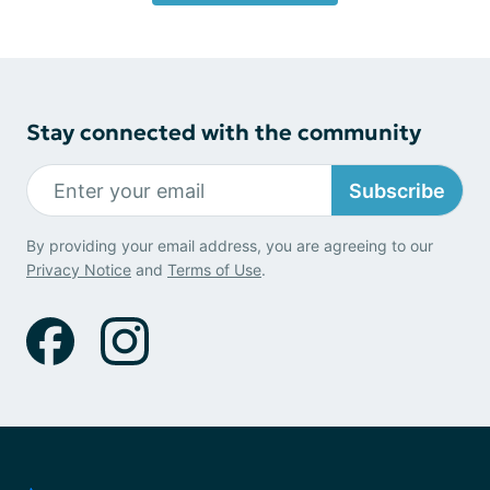
Stay connected with the community
Subscribe
By providing your email address, you are agreeing to our
Privacy Notice
and
Terms of Use
.