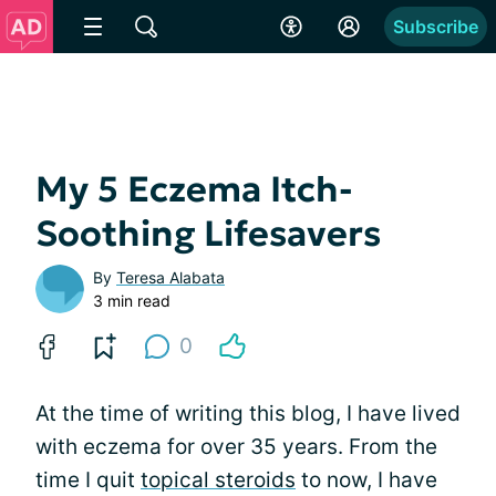
Subscribe
My 5 Eczema Itch-
Soothing Lifesavers
By
Teresa Alabata
3 min read
0
At the time of writing this blog, I have lived
with eczema for over 35 years. From the
time I quit
topical steroids
to now, I have