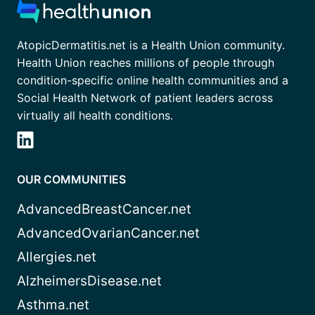
AtopicDermatitis.net is a Health Union community.
Health Union reaches millions of people through
condition-specific online health communities and a
Social Health Network of patient leaders across
virtually all health conditions.
OUR COMMUNITIES
AdvancedBreastCancer.net
AdvancedOvarianCancer.net
Allergies.net
AlzheimersDisease.net
Asthma.net