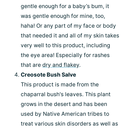
gentle enough for a baby’s bum, it
was gentle enough for mine, too,
haha! Or any part of my face or body
that needed it and all of my skin takes
very well to this product, including
the eye area! Especially for rashes
that are
dry and flakey
.
Creosote Bush Salve
This product is made from the
chaparral bush's leaves. This plant
grows in the desert and has been
used by Native American tribes to
treat various skin disorders as well as