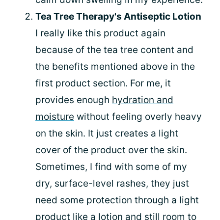
Tea Tree Therapy's Antiseptic Lotion
I really like this product again
because of the tea tree content and
the benefits mentioned above in the
first product section. For me, it
provides enough
hydration and
moisture
without feeling overly heavy
on the skin. It just creates a light
cover of the product over the skin.
Sometimes, I find with some of my
dry, surface-level rashes, they just
need some protection through a light
product like a lotion and still room to