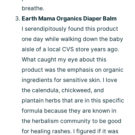
breathe.
Earth Mama Organics Diaper Balm
I serendipitously found this product
one day while walking down the baby
aisle of a local CVS store years ago.
What caught my eye about this
product was the emphasis on organic
ingredients for sensitive skin. I love
the calendula, chickweed, and
plantain herbs that are in this specific
formula because they are known in
the herbalism community to be good
for healing rashes. I figured if it was