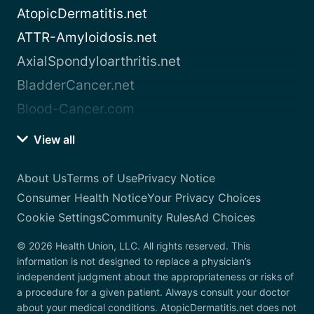
AtopicDermatitis.net
ATTR-Amyloidosis.net
AxialSpondyloarthritis.net
BladderCancer.net
Blood-Cancer.com
View all
About Us
Terms of Use
Privacy Notice
Consumer Health Notice
Your Privacy Choices
Cookie Settings
Community Rules
Ad Choices
© 2026 Health Union, LLC. All rights reserved. This
information is not designed to replace a physician’s
independent judgment about the appropriateness or risks of
a procedure for a given patient. Always consult your doctor
about your medical conditions. AtopicDermatitis.net does not