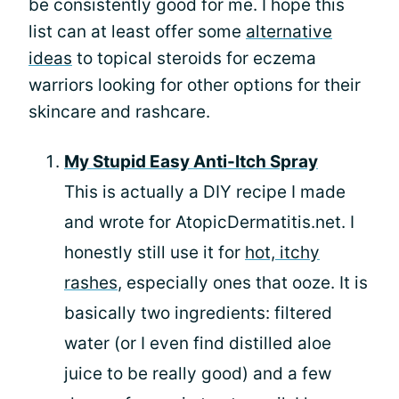
be consistently good for me. I hope this
list can at least offer some
alternative
ideas
to topical steroids for eczema
warriors looking for other options for their
skincare and rashcare.
My Stupid Easy Anti-Itch Spray
This is actually a DIY recipe I made
and wrote for AtopicDermatitis.net. I
honestly still use it for
hot, itchy
rashes
, especially ones that ooze. It is
basically two ingredients: filtered
water (or I even find distilled aloe
juice to be really good) and a few