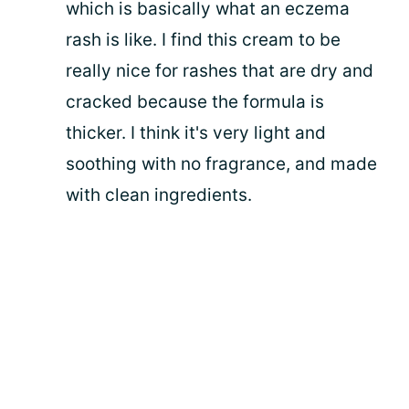
which is basically what an eczema
rash is like. I find this cream to be
really nice for rashes that are dry and
cracked because the formula is
thicker. I think it's very light and
soothing with no fragrance, and made
with clean ingredients.