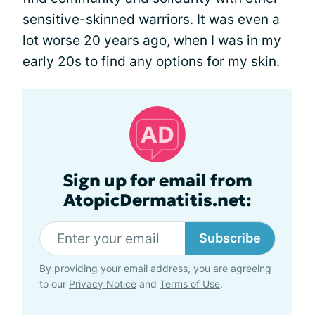
sensitive-skinned warriors. It was even a
lot worse 20 years ago, when I was in my
early 20s to find any options for my skin.
Sign up for email from
AtopicDermatitis.net:
Subscribe
By providing your email address, you are agreeing
to our
Privacy Notice
and
Terms of Use
.