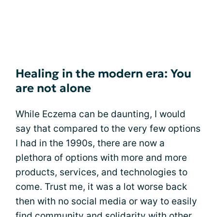
Healing in the modern era: You
are not alone
While Eczema can be daunting, I would
say that compared to the very few options
I had in the 1990s, there are now a
plethora of options with more and more
products, services, and technologies to
come. Trust me, it was a lot worse back
then with no social media or way to easily
find
community
and solidarity with other