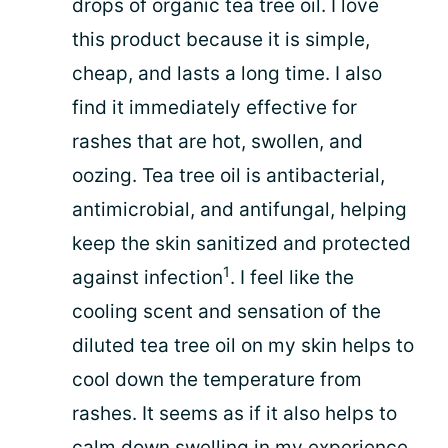
drops of organic tea tree oil. I love
this product because it is simple,
cheap, and lasts a long time. I also
find it immediately effective for
rashes that are hot, swollen, and
oozing. Tea tree oil is antibacterial,
antimicrobial, and antifungal, helping
keep the skin sanitized and protected
1
against infection
. I feel like the
cooling scent and sensation of the
diluted tea tree oil on my skin helps to
cool down the temperature from
rashes. It seems as if it also helps to
calm down swelling in my experience.