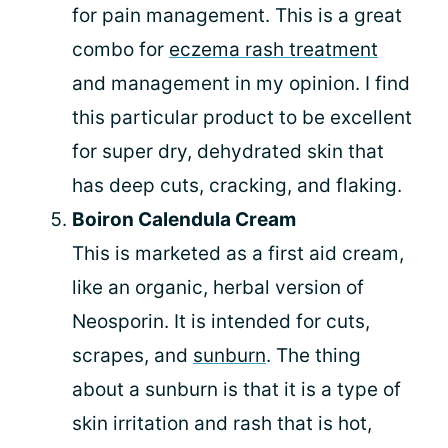
for pain management. This is a great
combo for
eczema rash treatment
and management in my opinion. I find
this particular product to be excellent
for super dry, dehydrated skin that
has deep cuts, cracking, and flaking.
Boiron Calendula Cream
This is marketed as a first aid cream,
like an organic, herbal version of
Neosporin. It is intended for cuts,
scrapes, and
sunburn
. The thing
about a sunburn is that it is a type of
skin irritation and rash that is hot,