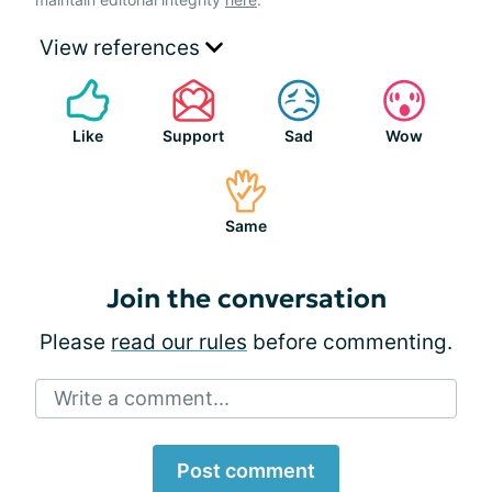
View references
Like
Support
Sad
Wow
Same
Join the conversation
Please
read our rules
before commenting.
Write a comment...
Post comment