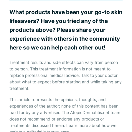
What products have been your go-to skin
lifesavers? Have you tried any of the
products above? Please share your
experience with others in the community
here so we can help each other out!
Treatment results and side effects can vary from person
to person. This treatment information is not meant to
replace professional medical advice. Talk to your doctor
about what to expect before starting and while taking any
treatment.
This article represents the opinions, thoughts, and
experiences of the author; none of this content has been
paid for by any advertiser. The AtopicDermatitis.net team
does not recommend or endorse any products or
treatments discussed herein. Learn more about how we
maintain editorial integrity
here
.